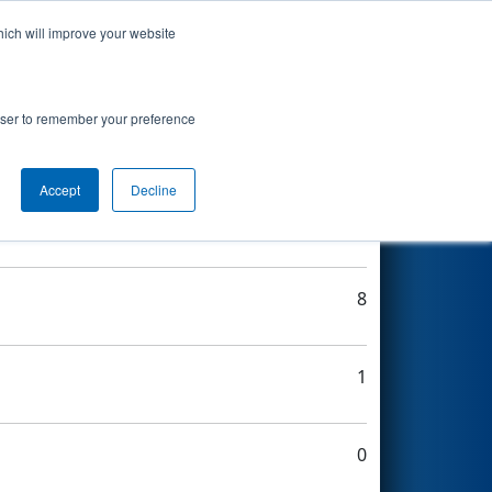
hich will improve your website
Search
rowser to remember your preference
Accept
Decline
8
8
1
0