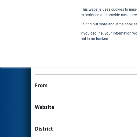
This website uses cookies to impro
Events
experience and provide more perso
To find out more about the cookie
Team 1236 - Phoenix Rising
If you decline, your information w
not to be tracked.
Team Stats and Info
School
From
Website
District