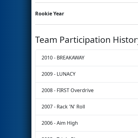
Rookie Year
Team Participation Histor
2010 - BREAKAWAY
2009 - LUNACY
2008 - FIRST Overdrive
2007 - Rack 'N' Roll
2006 - Aim High