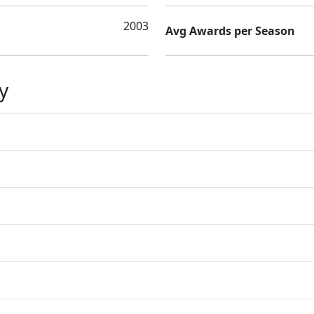
2003
Avg Awards per Season
y