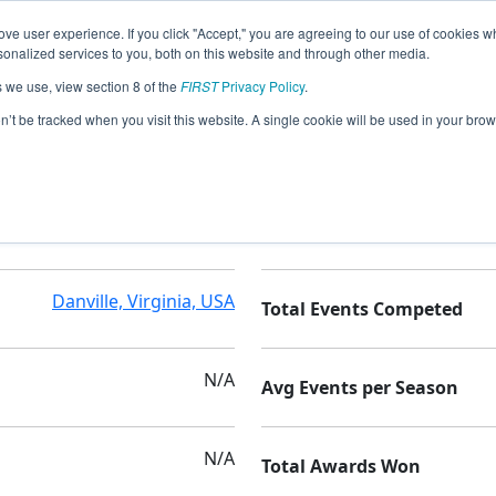
ve user experience. If you click "Accept," you are agreeing to our use of cookies w
nalized services to you, both on this website and through other media.
s we use, view section 8 of the
FIRST
Privacy Policy
.
on’t be tracked when you visit this website. A single cookie will be used in your b
N/A
Seasons Competed
Danville, Virginia, USA
Total Events Competed
N/A
Avg Events per Season
N/A
Total Awards Won