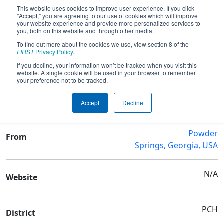
This website uses cookies to improve user experience. If you click
"Accept," you are agreeing to our use of cookies which will improve
your website experience and provide more personalized services to
you, both on this website and through other media.
To find out more about the cookies we use, view section 8 of the
Team 3265 - Arrowheads
FIRST
Privacy Policy
.
If you decline, your information won’t be tracked when you visit this
website. A single cookie will be used in your browser to remember
Team Stats and Info
your preference not to be tracked.
Mceachern High School
School
Accept
Decline
Powder
From
Springs, Georgia, USA
N/A
Website
PCH
District