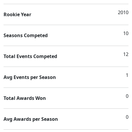
2010
Rookie Year
10
Seasons Competed
12
Total Events Competed
1
Avg Events per Season
0
Total Awards Won
0
Avg Awards per Season