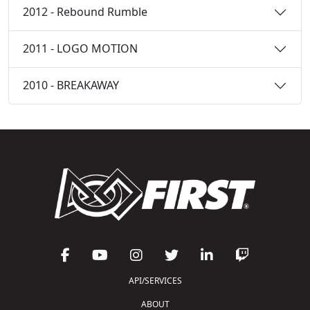
2012 - Rebound Rumble
2011 - LOGO MOTION
2010 - BREAKAWAY
API/SERVICES
ABOUT