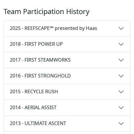
Team Participation History
2025 - REEFSCAPE℠ presented by Haas
2018 - FIRST POWER UP
2017 - FIRST STEAMWORKS
2016 - FIRST STRONGHOLD
2015 - RECYCLE RUSH
2014 - AERIAL ASSIST
2013 - ULTIMATE ASCENT