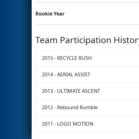
Rookie Year
Team Participation Histor
2015 - RECYCLE RUSH
2014 - AERIAL ASSIST
2013 - ULTIMATE ASCENT
2012 - Rebound Rumble
2011 - LOGO MOTION