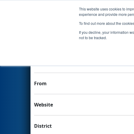
This website uses cookies to impro
Events
experience and provide more perso
To find out more about the cookie
Team 3856 - Kingsbury Falco
If you decline, your information w
not to be tracked.
Team Stats and Info
School
From
Website
District