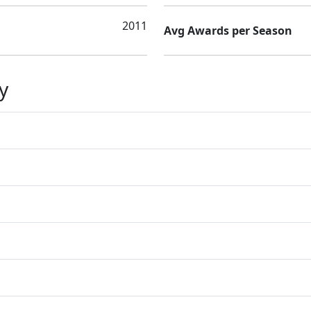
2011
Avg Awards per Season
y