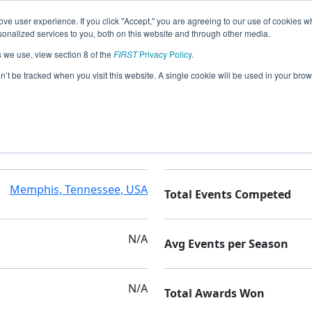
ve user experience. If you click "Accept," you are agreeing to our use of cookies w
nalized services to you, both on this website and through other media.
s we use, view section 8 of the
FIRST
Privacy Policy
.
ns
on’t be tracked when you visit this website. A single cookie will be used in your b
N/A
Seasons Competed
Memphis, Tennessee, USA
Total Events Competed
N/A
Avg Events per Season
N/A
Total Awards Won