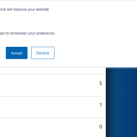
hich will improve your website
Search
rowser to remember your preference
Accept
Decline
5
5
1
0