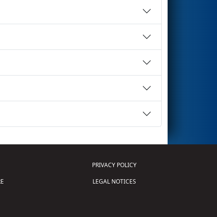
PRIVACY POLICY
E
LEGAL NOTICES