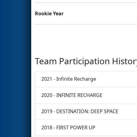
Rookie Year
Team Participation Histor
2021 - Infinite Recharge
2020 - INFINITE RECHARGE
2019 - DESTINATION: DEEP SPACE
2018 - FIRST POWER UP