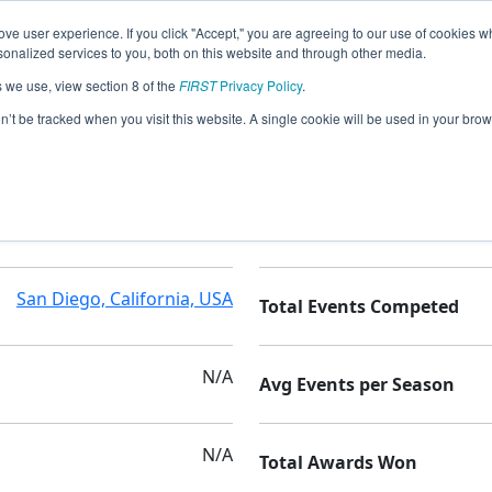
ve user experience. If you click "Accept," you are agreeing to our use of cookies w
nalized services to you, both on this website and through other media.
s we use, view section 8 of the
FIRST
Privacy Policy
.
on’t be tracked when you visit this website. A single cookie will be used in your b
Montgomery High School
Seasons Competed
San Diego, California, USA
Total Events Competed
N/A
Avg Events per Season
N/A
Total Awards Won