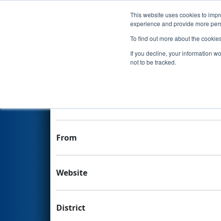
This website uses cookies to impro
Events
experience and provide more perso
To find out more about the cookie
Team 4616 - Team Pharaohs
If you decline, your information w
not to be tracked.
Team Stats and Info
School
From
Website
District