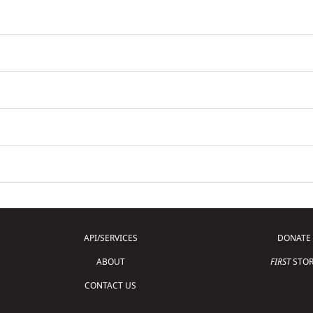
API/SERVICES
DONATE
ABOUT
FIRST
STOR
CONTACT US