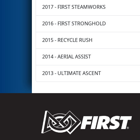
2017 - FIRST STEAMWORKS
2016 - FIRST STRONGHOLD
2015 - RECYCLE RUSH
2014 - AERIAL ASSIST
2013 - ULTIMATE ASCENT