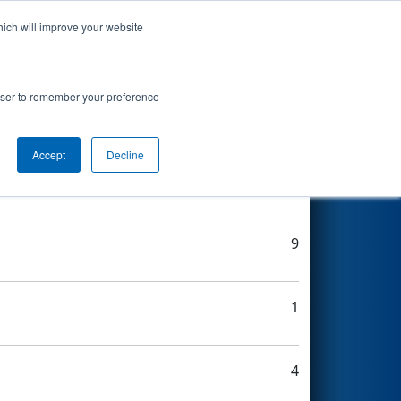
hich will improve your website
Search
rowser to remember your preference
Accept
Decline
9
9
1
4