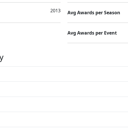
2013
Avg Awards per Season
Avg Awards per Event
y