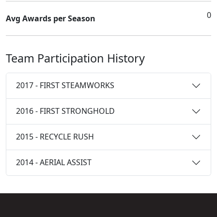
0
Avg Awards per Season
Team Participation History
2017 - FIRST STEAMWORKS
2016 - FIRST STRONGHOLD
2015 - RECYCLE RUSH
2014 - AERIAL ASSIST