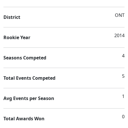
ONT
District
2014
Rookie Year
4
Seasons Competed
5
Total Events Competed
1
Avg Events per Season
0
Total Awards Won