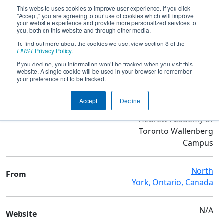
This website uses cookies to improve user experience. If you click
"Accept," you are agreeing to our use of cookies which will improve
your website experience and provide more personalized services to
you, both on this website and through other media.
To find out more about the cookies we use, view section 8 of the
Team 5092 - Titanium Tigers
FIRST
Privacy Policy
.
If you decline, your information won’t be tracked when you visit this
website. A single cookie will be used in your browser to remember
Team Stats and Info
your preference not to be tracked.
The Anne and Max
School
Accept
Decline
Tanenbaum Community
Hebrew Academy of
Toronto Wallenberg
Campus
North
From
York, Ontario, Canada
N/A
Website