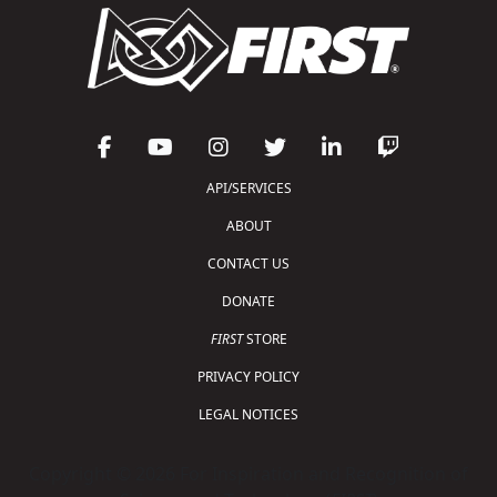
API/SERVICES
ABOUT
CONTACT US
DONATE
FIRST
STORE
PRIVACY POLICY
LEGAL NOTICES
Copyright © 2026 For Inspiration and Recognition of