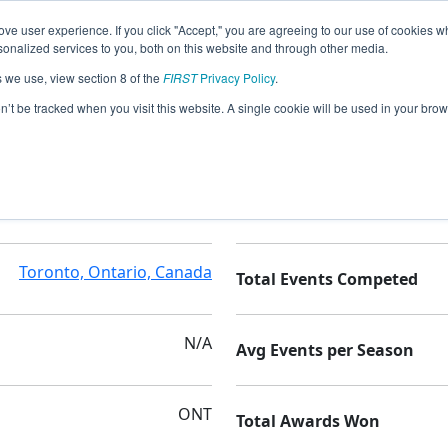
ve user experience. If you click "Accept," you are agreeing to our use of cookies w
nalized services to you, both on this website and through other media.
s we use, view section 8 of the
FIRST
Privacy Policy
.
on’t be tracked when you visit this website. A single cookie will be used in your b
C.W.Jefferys CI
Seasons Competed
Toronto, Ontario, Canada
Total Events Competed
N/A
Avg Events per Season
ONT
Total Awards Won