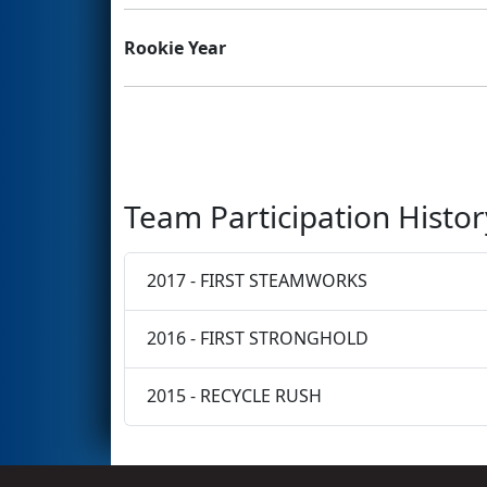
Rookie Year
Team Participation Histor
2017 - FIRST STEAMWORKS
2016 - FIRST STRONGHOLD
2015 - RECYCLE RUSH