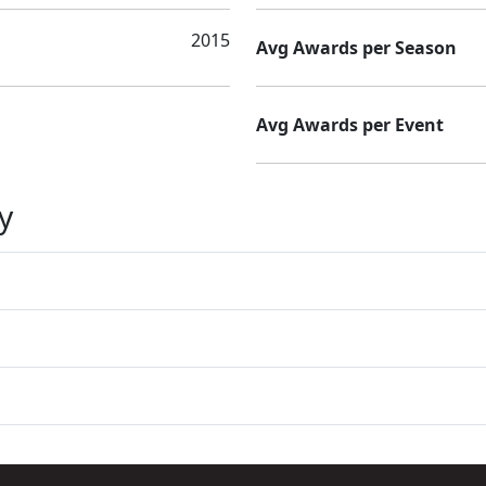
2015
Avg Awards per Season
Avg Awards per Event
y