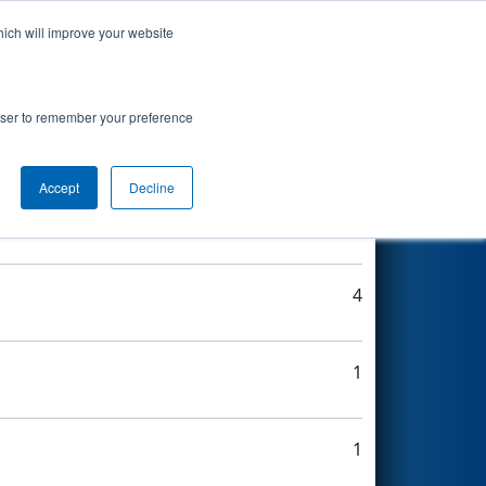
hich will improve your website
Search
rowser to remember your preference
Accept
Decline
3
4
1
1