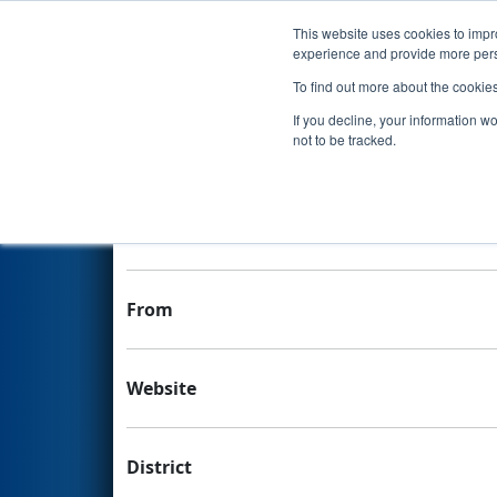
This website uses cookies to impro
Events
experience and provide more perso
To find out more about the cookie
Team 5680 - KYS Robotics
If you decline, your information w
not to be tracked.
Team Stats and Info
School
From
Website
District