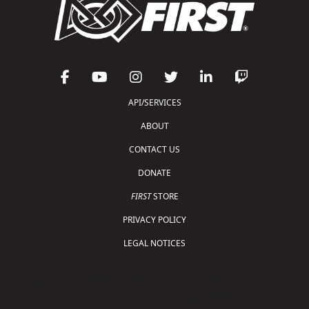
API/SERVICES
ABOUT
CONTACT US
DONATE
FIRST
STORE
PRIVACY POLICY
LEGAL NOTICES
Copyright © 2026 For Inspiration and Recognition of
Science and Technology (
FIRST
)