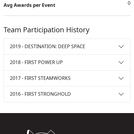
0
Avg Awards per Event
Team Participation History
2019 - DESTINATION: DEEP SPACE
2018 - FIRST POWER UP
2017 - FIRST STEAMWORKS
2016 - FIRST STRONGHOLD