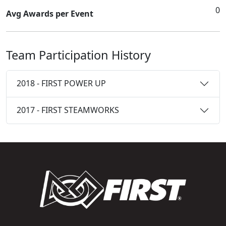
0
Avg Awards per Event
Team Participation History
2018 - FIRST POWER UP
2017 - FIRST STEAMWORKS