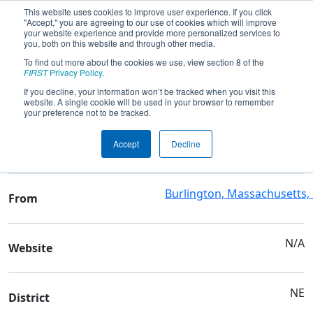
This website uses cookies to improve user experience. If you click
"Accept," you are agreeing to our use of cookies which will improve
your website experience and provide more personalized services to
you, both on this website and through other media.
To find out more about the cookies we use, view section 8 of the
Team 6335 - Terminal Velocity
FIRST
Privacy Policy
.
If you decline, your information won’t be tracked when you visit this
website. A single cookie will be used in your browser to remember
Team Stats and Info
your preference not to be tracked.
4-H Youth Development
School
Accept
Decline
Organization
Burlington, Massachusetts,
From
N/A
Website
NE
District