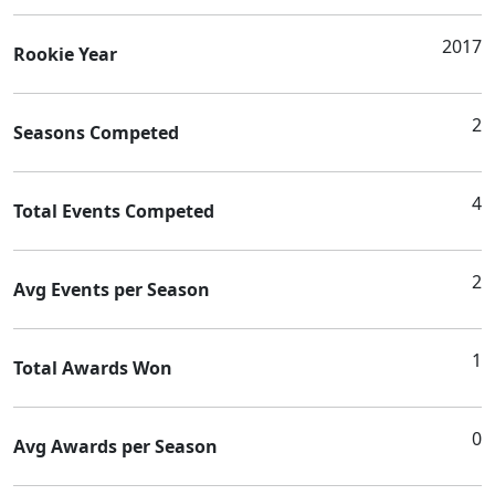
2017
Rookie Year
2
Seasons Competed
4
Total Events Competed
2
Avg Events per Season
1
Total Awards Won
0
Avg Awards per Season