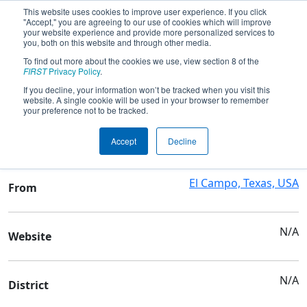
This website uses cookies to improve user experience. If you click
"Accept," you are agreeing to our use of cookies which will improve
your website experience and provide more personalized services to
you, both on this website and through other media.
To find out more about the cookies we use, view section 8 of the
Team 6363 - BirdBots
FIRST
Privacy Policy
.
If you decline, your information won’t be tracked when you visit this
website. A single cookie will be used in your browser to remember
Team Stats and Info
your preference not to be tracked.
El Campo H S
School
Accept
Decline
El Campo, Texas, USA
From
N/A
Website
N/A
District