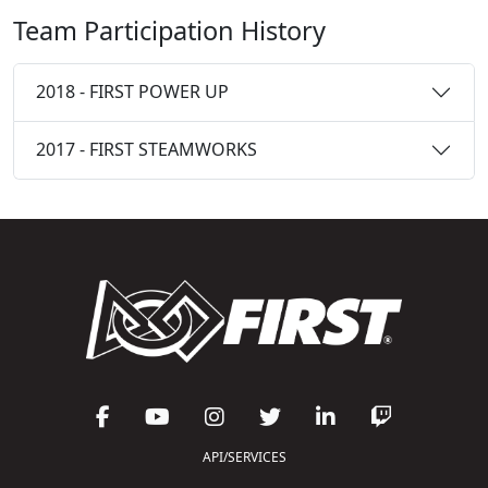
Team Participation History
2018 - FIRST POWER UP
2017 - FIRST STEAMWORKS
API/SERVICES