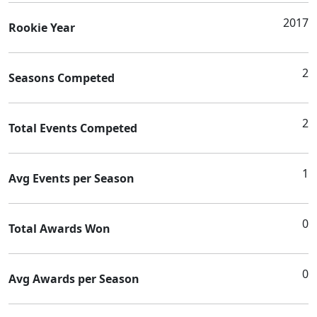
2017
Rookie Year
2
Seasons Competed
2
Total Events Competed
1
Avg Events per Season
0
Total Awards Won
0
Avg Awards per Season