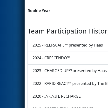
Rookie Year
Team Participation Histor
2025 - REEFSCAPE℠ presented by Haas
2024 - CRESCENDO℠
2023 - CHARGED UP℠ presented by Haas
2022 - RAPID REACT℠ presented by The 
2020 - INFINITE RECHARGE