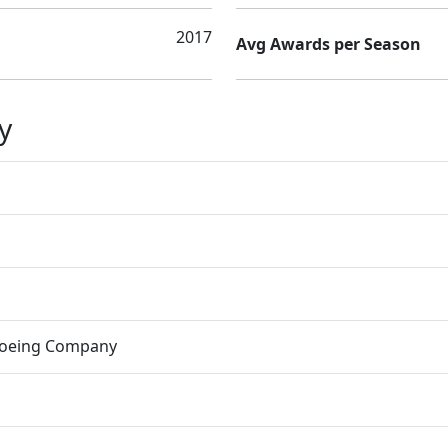
2017
Avg Awards per Season
y
Boeing Company