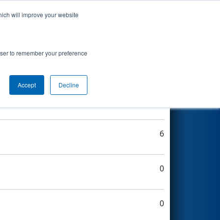
hich will improve your website
Search
rowser to remember your preference
Accept
Decline
8
6
0
0