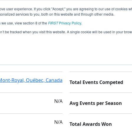
ve user experience. If you click "Accept," you are agreeing to our use of cookies w
nalized services to you, both on this website and through other media.
s we use, view section 8 of the
FIRST
Privacy Policy
.
on’t be tracked when you visit this website. A single cookie will be used in your b
ECOLE PIERRE LAPORTE
Seasons Competed
Mont-Royal, Québec, Canada
Total Events Competed
N/A
Avg Events per Season
N/A
Total Awards Won