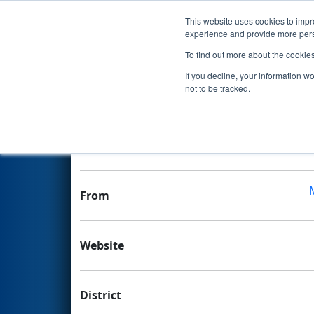
This website uses cookies to impro
Events
experience and provide more perso
To find out more about the cookie
Team 6540 - Dynamo
If you decline, your information w
not to be tracked.
Team Stats and Info
School
From
Website
District