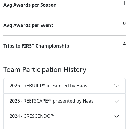
1
Avg Awards per Season
0
Avg Awards per Event
4
Trips to FIRST Championship
Team Participation History
2026 - REBUILT™ presented by Haas
2025 - REEFSCAPE℠ presented by Haas
2024 - CRESCENDO℠