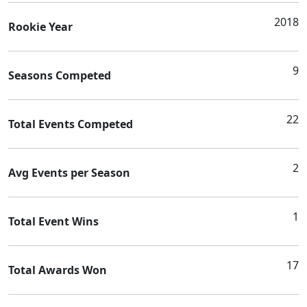
2018
Rookie Year
9
Seasons Competed
22
Total Events Competed
2
Avg Events per Season
1
Total Event Wins
17
Total Awards Won