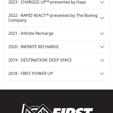
2023 - CHARGED UP℠ presented by Haas
2022 - RAPID REACT℠ presented by The Boeing
Company
2021 - Infinite Recharge
2020 - INFINITE RECHARGE
2019 - DESTINATION: DEEP SPACE
2018 - FIRST POWER UP