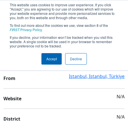
This website uses cookies to improve user experience. If you click
"Accept," you are agreeing to our use of cookies which will improve
your website experience and provide more personalized services to
you, both on this website and through other media.
To find out more about the cookies we use, view section 8 of the
Team 6989 - KAISER
FIRST
Privacy Policy
.
If you decline, your information won’t be tracked when you visit this
website. A single cookie will be used in your browser to remember
Team Stats and Info
your preference not to be tracked.
ALMAN LİSESİ
School
Accept
Decline
Istanbul, Istanbul, Türkiye
From
N/A
Website
N/A
District