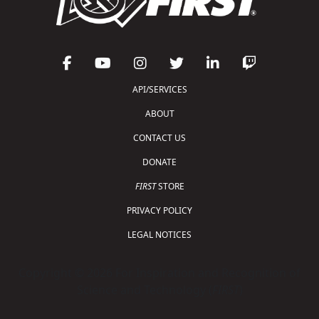
API/SERVICES
ABOUT
CONTACT US
DONATE
FIRST
STORE
PRIVACY POLICY
LEGAL NOTICES
Copyright © 2026 For Inspiration and Recognition of
Science and Technology (
FIRST
)