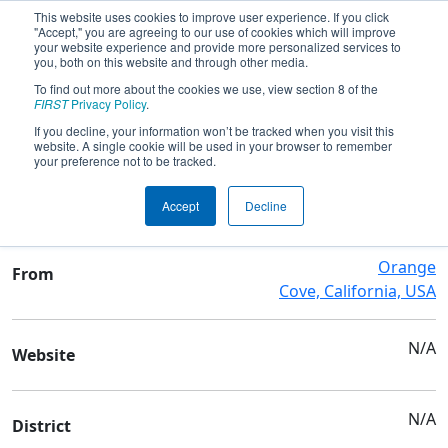
This website uses cookies to improve user experience. If you click
"Accept," you are agreeing to our use of cookies which will improve
your website experience and provide more personalized services to
you, both on this website and through other media.
To find out more about the cookies we use, view section 8 of the
Team 7057 - Titanators
FIRST
Privacy Policy
.
If you decline, your information won’t be tracked when you visit this
website. A single cookie will be used in your browser to remember
Team Stats and Info
your preference not to be tracked.
Orange Cove High School
School
Accept
Decline
Orange
From
Cove, California, USA
N/A
Website
N/A
District