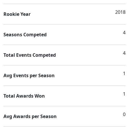
2018
Rookie Year
4
Seasons Competed
4
Total Events Competed
1
Avg Events per Season
1
Total Awards Won
0
Avg Awards per Season