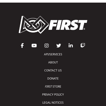
API/SERVICES
ABOUT
CONTACT US
DONATE
FIRST
STORE
PRIVACY POLICY
LEGAL NOTICES