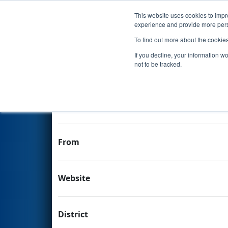
This website uses cookies to impro
Events
experience and provide more perso
To find out more about the cookie
Team 7663 - Sleuth Robotics
If you decline, your information w
not to be tracked.
Team Stats and Info
School
From
Website
District