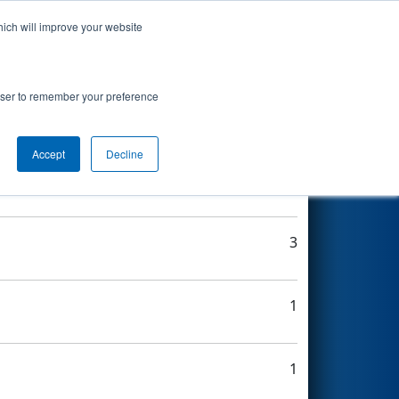
hich will improve your website
Search
rowser to remember your preference
Accept
Decline
2
3
1
1