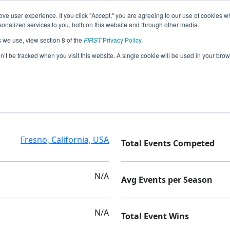
ve user experience. If you click "Accept," you are agreeing to our use of cookies w
nalized services to you, both on this website and through other media.
s we use, view section 8 of the
FIRST
Privacy Policy
.
on’t be tracked when you visit this website. A single cookie will be used in your b
Central High School East
Seasons Competed
Fresno, California, USA
Total Events Competed
N/A
Avg Events per Season
N/A
Total Event Wins