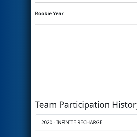
Rookie Year
Team Participation Histor
2020 - INFINITE RECHARGE