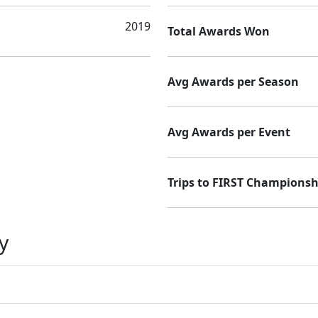
2019
Total Awards Won
Avg Awards per Season
Avg Awards per Event
Trips to FIRST Championsh
y