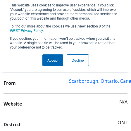
This website uses cookies to improve user experience. If you click
"Accept," you are agreeing to our use of cookies which will improve
your website experience and provide more personalized services to
you, both on this website and through other media.
To find out more about the cookies we use, view section 8 of the
Team 7710 - Mowat Mustangs
FIRST
Privacy Policy
.
If you decline, your information won’t be tracked when you visit this
website. A single cookie will be used in your browser to remember
Team Stats and Info
your preference not to be tracked.
Sir Oliver Mowat
School
Accept
Decline
Collegiate Institute
Scarborough, Ontario, Can
From
N/A
Website
ONT
District