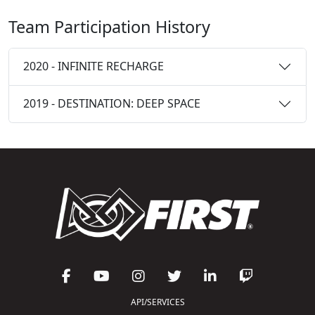
Team Participation History
2020 - INFINITE RECHARGE
2019 - DESTINATION: DEEP SPACE
API/SERVICES