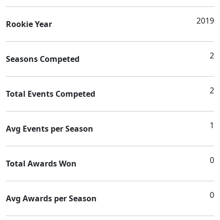
2019
Rookie Year
2
Seasons Competed
2
Total Events Competed
1
Avg Events per Season
0
Total Awards Won
0
Avg Awards per Season