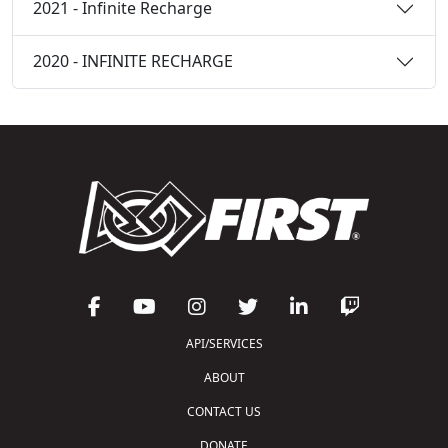
2021 - Infinite Recharge
2020 - INFINITE RECHARGE
API/SERVICES
ABOUT
CONTACT US
DONATE