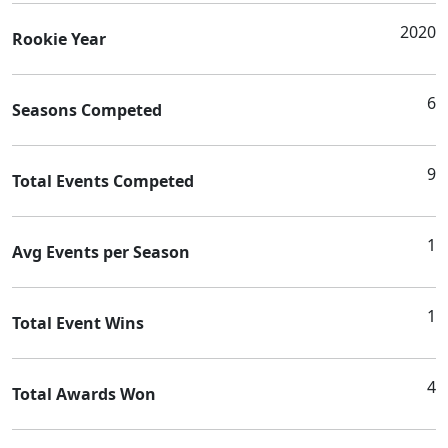
2020
Rookie Year
6
Seasons Competed
9
Total Events Competed
1
Avg Events per Season
1
Total Event Wins
4
Total Awards Won