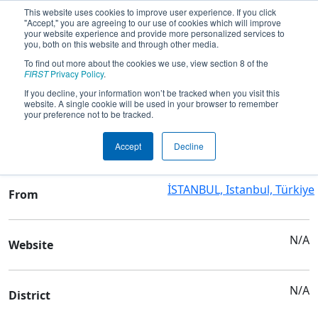
This website uses cookies to improve user experience. If you click
"Accept," you are agreeing to our use of cookies which will improve
your website experience and provide more personalized services to
you, both on this website and through other media.
To find out more about the cookies we use, view section 8 of the
Team 8058 - IEL ROBOTICS
FIRST
Privacy Policy
.
If you decline, your information won’t be tracked when you visit this
website. A single cookie will be used in your browser to remember
Team Stats and Info
your preference not to be tracked.
ISTANBUL ERKEK LISESI
School
Accept
Decline
İSTANBUL, Istanbul, Türkiye
From
N/A
Website
N/A
District