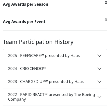
0
Avg Awards per Season
0
Avg Awards per Event
Team Participation History
2025 - REEFSCAPE℠ presented by Haas
2024 - CRESCENDO℠
2023 - CHARGED UP℠ presented by Haas
2022 - RAPID REACT℠ presented by The Boeing
Company