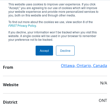
This website uses cookies to improve user experience. If you click
"Accept," you are agreeing to our use of cookies which will improve
your website experience and provide more personalized services to
you, both on this website and through other media.
To find out more about the cookies we use, view section 8 of the
Team 8073 - Electron Affinity
FIRST
Privacy Policy
.
If you decline, your information won’t be tracked when you visit this
website. A single cookie will be used in your browser to remember
Team Stats and Info
your preference not to be tracked.
Blyth Academy Ottawa
School
Accept
Decline
Ottawa, Ontario, Canada
From
N/A
Website
ONT
District