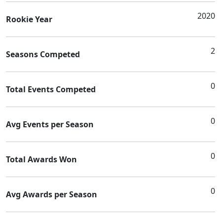
2020
Rookie Year
2
Seasons Competed
0
Total Events Competed
0
Avg Events per Season
0
Total Awards Won
0
Avg Awards per Season