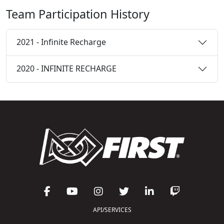
Team Participation History
2021 - Infinite Recharge
2020 - INFINITE RECHARGE
API/SERVICES