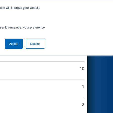
hich will improve your website
Search
rowser to remember your preference
Accept
Decline
7
10
1
2