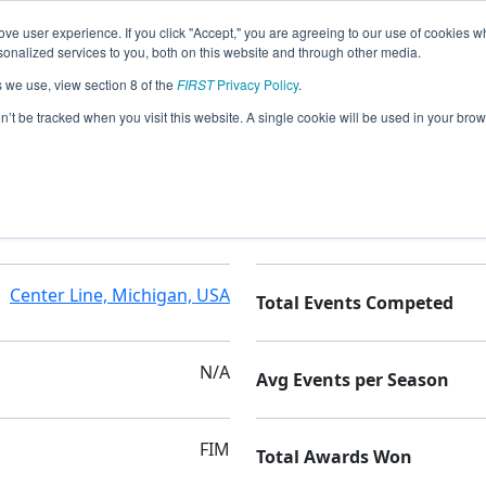
ve user experience. If you click "Accept," you are agreeing to our use of cookies w
nalized services to you, both on this website and through other media.
s we use, view section 8 of the
FIRST
Privacy Policy
.
demy - Nebulas
on’t be tracked when you visit this website. A single cookie will be used in your b
Rising Stars Academy
Seasons Competed
Center Line, Michigan, USA
Total Events Competed
N/A
Avg Events per Season
FIM
Total Awards Won