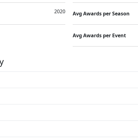
2020
Avg Awards per Season
Avg Awards per Event
y