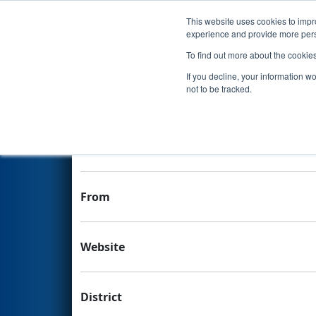
This website uses cookies to impro
Events
experience and provide more perso
To find out more about the cookie
Team 8364 - Rising Stars Aca
If you decline, your information w
not to be tracked.
Team Stats and Info
School
From
Website
District