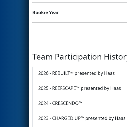
Rookie Year
Team Participation Histor
2026 - REBUILT™ presented by Haas
2025 - REEFSCAPE℠ presented by Haas
2024 - CRESCENDO℠
2023 - CHARGED UP℠ presented by Haas