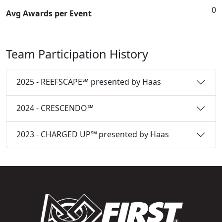
0
Avg Awards per Event
Team Participation History
2025 - REEFSCAPE℠ presented by Haas
2024 - CRESCENDO℠
2023 - CHARGED UP℠ presented by Haas