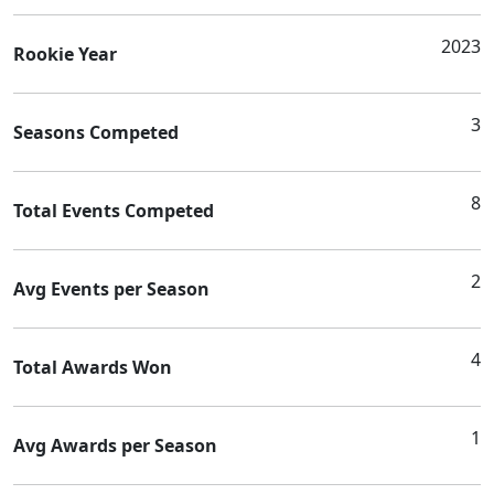
2023
Rookie Year
3
Seasons Competed
8
Total Events Competed
2
Avg Events per Season
4
Total Awards Won
1
Avg Awards per Season