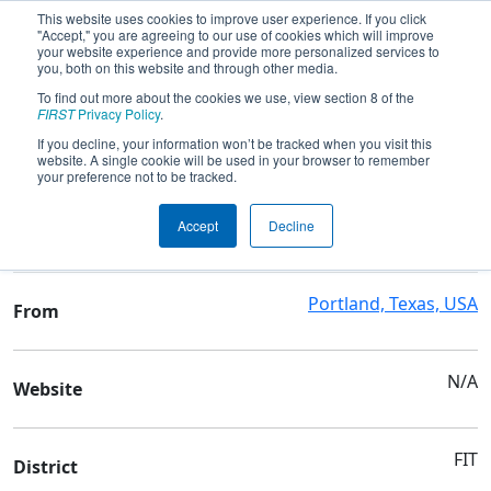
This website uses cookies to improve user experience. If you click
"Accept," you are agreeing to our use of cookies which will improve
your website experience and provide more personalized services to
you, both on this website and through other media.
To find out more about the cookies we use, view section 8 of the
Team 9051 - G-P Robotics - Symbiosis
FIRST
Privacy Policy
.
If you decline, your information won’t be tracked when you visit this
website. A single cookie will be used in your browser to remember
Team Stats and Info
your preference not to be tracked.
Gregory-Portland High
School
Accept
Decline
School
Portland, Texas, USA
From
N/A
Website
FIT
District