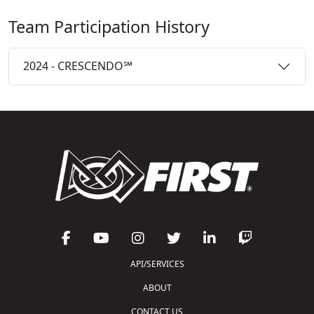
Team Participation History
2024 - CRESCENDO℠
API/SERVICES
ABOUT
CONTACT US