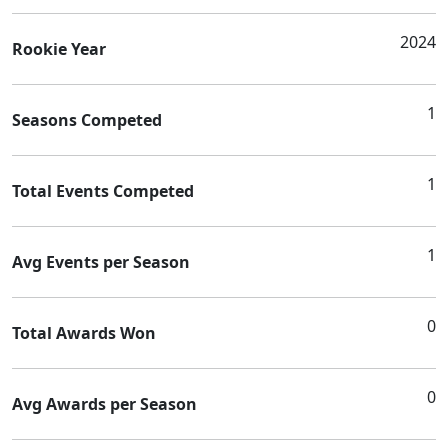
2024
Rookie Year
1
Seasons Competed
1
Total Events Competed
1
Avg Events per Season
0
Total Awards Won
0
Avg Awards per Season