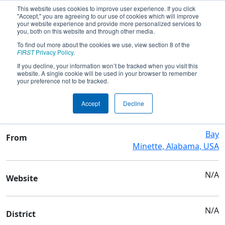
This website uses cookies to improve user experience. If you click
"Accept," you are agreeing to our use of cookies which will improve
your website experience and provide more personalized services to
you, both on this website and through other media.
To find out more about the cookies we use, view section 8 of the
Team 9476 - CYBER TIGERS
FIRST
Privacy Policy
.
If you decline, your information won’t be tracked when you visit this
website. A single cookie will be used in your browser to remember
Team Stats and Info
your preference not to be tracked.
Baldwin Co High School
School
Accept
Decline
Bay
From
Minette, Alabama, USA
N/A
Website
N/A
District