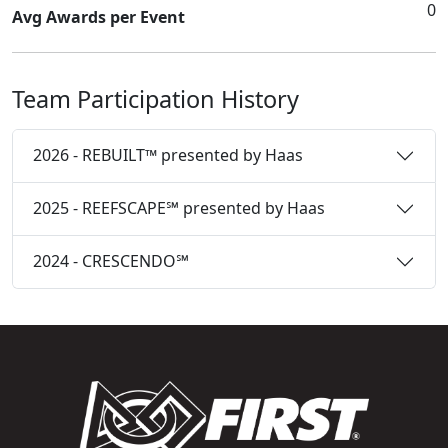
0
Avg Awards per Event
Team Participation History
2026 - REBUILT™ presented by Haas
2025 - REEFSCAPE℠ presented by Haas
2024 - CRESCENDO℠