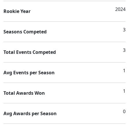
2024
Rookie Year
3
Seasons Competed
3
Total Events Competed
1
Avg Events per Season
1
Total Awards Won
0
Avg Awards per Season