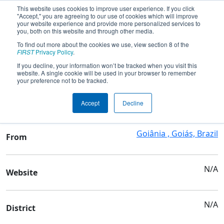
This website uses cookies to improve user experience. If you click
"Accept," you are agreeing to our use of cookies which will improve
your website experience and provide more personalized services to
you, both on this website and through other media.
To find out more about the cookies we use, view section 8 of the
Team 9487 - KRYPTON FRC
FIRST
Privacy Policy
.
If you decline, your information won’t be tracked when you visit this
website. A single cookie will be used in your browser to remember
Team Stats and Info
your preference not to be tracked.
SESI PLANALTO
School
Accept
Decline
Goiânia , Goiás, Brazil
From
N/A
Website
N/A
District