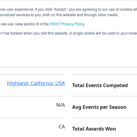
ve user experience. If you click "Accept," you are agreeing to our use of cookies w
nalized services to you, both on this website and through other media.
s we use, view section 8 of the
FIRST
Privacy Policy
.
cs
on’t be tracked when you visit this website. A single cookie will be used in your b
Family/Community
Seasons Competed
Highland, California, USA
Total Events Competed
N/A
Avg Events per Season
CA
Total Awards Won