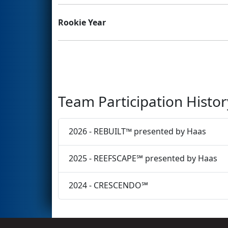
Rookie Year
Team Participation Histor
2026 - REBUILT™ presented by Haas
2025 - REEFSCAPE℠ presented by Haas
2024 - CRESCENDO℠