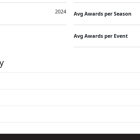
2024
Avg Awards per Season
Avg Awards per Event
y