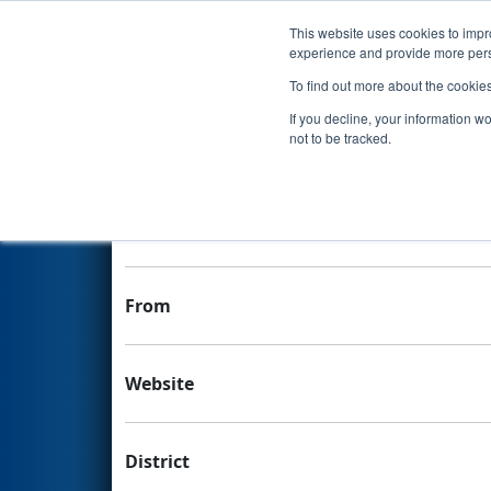
This website uses cookies to impro
Events
experience and provide more perso
To find out more about the cookie
Team 9615 - Redlands Roboti
If you decline, your information w
not to be tracked.
Team Stats and Info
School
From
Website
District