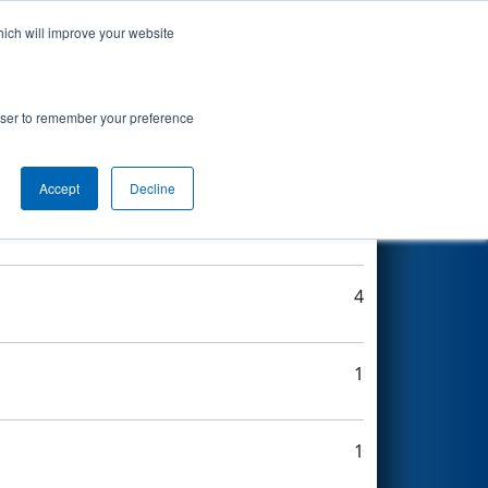
hich will improve your website
Search
rowser to remember your preference
Accept
Decline
3
4
1
1