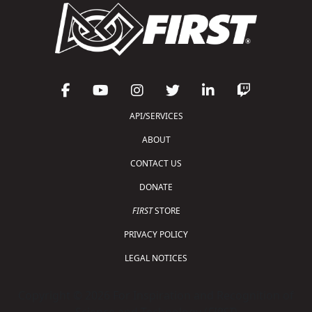
API/SERVICES
ABOUT
CONTACT US
DONATE
FIRST
STORE
PRIVACY POLICY
LEGAL NOTICES
Copyright © 2026 For Inspiration and Recognition of
Science and Technology (
FIRST
)