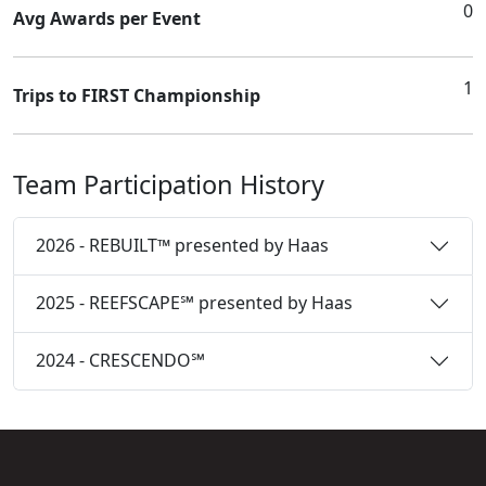
0
Avg Awards per Event
1
Trips to FIRST Championship
Team Participation History
2026 - REBUILT™ presented by Haas
2025 - REEFSCAPE℠ presented by Haas
2024 - CRESCENDO℠