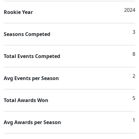
2024
Rookie Year
3
Seasons Competed
8
Total Events Competed
2
Avg Events per Season
5
Total Awards Won
1
Avg Awards per Season