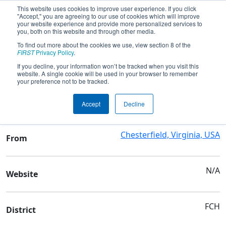
This website uses cookies to improve user experience. If you click
"Accept," you are agreeing to our use of cookies which will improve
your website experience and provide more personalized services to
you, both on this website and through other media.
To find out more about the cookies we use, view section 8 of the
Team 9709 - Isotope Robotics
FIRST
Privacy Policy
.
If you decline, your information won’t be tracked when you visit this
website. A single cookie will be used in your browser to remember
Team Stats and Info
your preference not to be tracked.
Family/Community
School
Accept
Decline
Chesterfield, Virginia, USA
From
N/A
Website
FCH
District