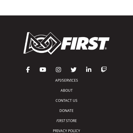
API/SERVICES
ABOUT
CONTACT US
DONATE
FIRST
STORE
PRIVACY POLICY