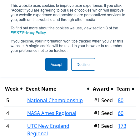
This website uses cookies to improve user experience. If you click
"Accept," you are agreeing to our use of cookies which will improve
your website experience and provide more personalized services to
you, both on this website and through other media.
To find out more about the cookies we use, view section 8 of the
Season Awards
FIRST
Privacy Policy
.
If you decline, your information won’t be tracked when you visit this
website. A single cookie will be used in your browser to remember
This page was last rendered 8/6/2026 3:12 PM Eastern.
your preference not to be tracked.
Accept
Decline
Filter
Week
Event Name
Award
Team
5
National Championship
#1 Seed
80
4
NASA Ames Regional
#1 Seed
60
4
UTC New England
#1 Seed
173
Regional