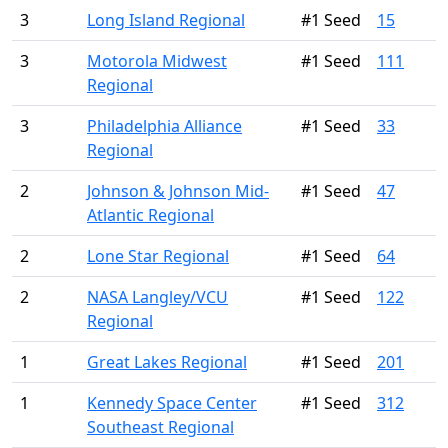
3
Long Island Regional
#1 Seed
15
3
Motorola Midwest
#1 Seed
111
Regional
3
Philadelphia Alliance
#1 Seed
33
Regional
2
Johnson & Johnson Mid-
#1 Seed
47
Atlantic Regional
2
Lone Star Regional
#1 Seed
64
2
NASA Langley/VCU
#1 Seed
122
Regional
1
Great Lakes Regional
#1 Seed
201
1
Kennedy Space Center
#1 Seed
312
Southeast Regional