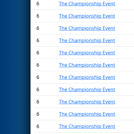
6
The Championship Event
6
The Championship Event
6
The Championship Event
6
The Championship Event
6
The Championship Event
6
The Championship Event
6
The Championship Event
6
The Championship Event
6
The Championship Event
6
The Championship Event
6
The Championship Event