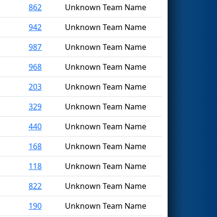
862
Unknown Team Name
942
Unknown Team Name
987
Unknown Team Name
968
Unknown Team Name
203
Unknown Team Name
329
Unknown Team Name
440
Unknown Team Name
168
Unknown Team Name
118
Unknown Team Name
822
Unknown Team Name
190
Unknown Team Name