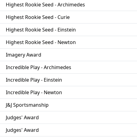
Highest Rookie Seed - Archimedes
Highest Rookie Seed - Curie
Highest Rookie Seed - Einstein
Highest Rookie Seed - Newton
Imagery Award
Incredible Play - Archimedes
Incredible Play - Einstein
Incredible Play - Newton
J&J Sportsmanship
Judges' Award
Judges' Award