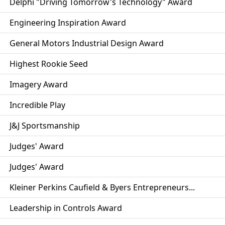
Delphi "Driving Tomorrow's Technology" Award
Engineering Inspiration Award
General Motors Industrial Design Award
Highest Rookie Seed
Imagery Award
Incredible Play
J&J Sportsmanship
Judges' Award
Judges' Award
Kleiner Perkins Caufield & Byers Entrepreneurs...
Leadership in Controls Award