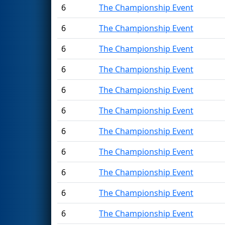
6
The Championship Event
6
The Championship Event
6
The Championship Event
6
The Championship Event
6
The Championship Event
6
The Championship Event
6
The Championship Event
6
The Championship Event
6
The Championship Event
6
The Championship Event
6
The Championship Event