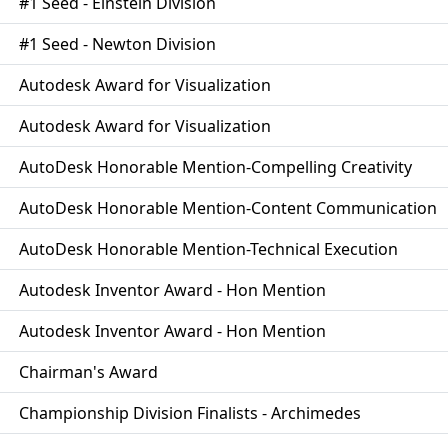
#1 Seed - Einstein Division
#1 Seed - Newton Division
Autodesk Award for Visualization
Autodesk Award for Visualization
AutoDesk Honorable Mention-Compelling Creativity
AutoDesk Honorable Mention-Content Communication
AutoDesk Honorable Mention-Technical Execution
Autodesk Inventor Award - Hon Mention
Autodesk Inventor Award - Hon Mention
Chairman's Award
Championship Division Finalists - Archimedes