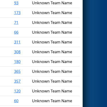
93
Unknown Team Name
173
Unknown Team Name
71
Unknown Team Name
66
Unknown Team Name
311
Unknown Team Name
308
Unknown Team Name
180
Unknown Team Name
365
Unknown Team Name
357
Unknown Team Name
120
Unknown Team Name
60
Unknown Team Name