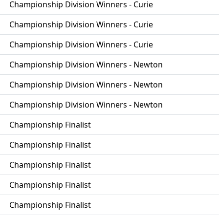
Championship Division Winners - Curie
Championship Division Winners - Curie
Championship Division Winners - Curie
Championship Division Winners - Newton
Championship Division Winners - Newton
Championship Division Winners - Newton
Championship Finalist
Championship Finalist
Championship Finalist
Championship Finalist
Championship Finalist