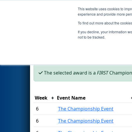
This website uses cookies to impro
Events
2002 S
experience and provide more perso
To find out more about the cookie
Season Awards
If you decline, your information w
not to be tracked.
This page was last rendered 8/8/2026 6:09 
The selected award is a
FIRST
Champions
Week
Event Name
6
The Championship Event
6
The Championship Event