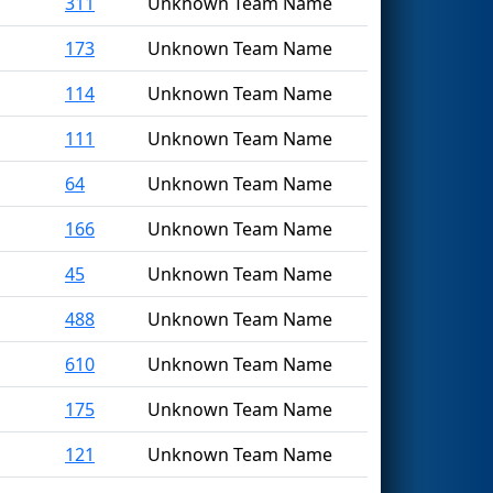
311
Unknown Team Name
173
Unknown Team Name
114
Unknown Team Name
111
Unknown Team Name
64
Unknown Team Name
166
Unknown Team Name
45
Unknown Team Name
488
Unknown Team Name
610
Unknown Team Name
175
Unknown Team Name
121
Unknown Team Name