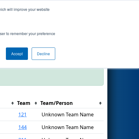
hich will improve your website
Search
rowser to remember your preference
Filter
Accept
Decline
Team
Team/Person
121
Unknown Team Name
144
Unknown Team Name