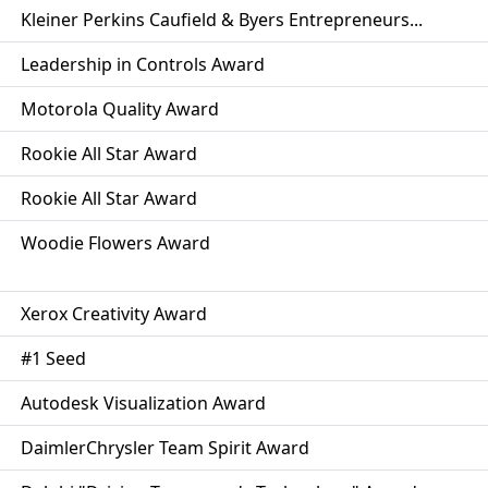
Kleiner Perkins Caufield & Byers Entrepreneurs...
Leadership in Controls Award
Motorola Quality Award
Rookie All Star Award
Rookie All Star Award
Woodie Flowers Award
Xerox Creativity Award
#1 Seed
Autodesk Visualization Award
DaimlerChrysler Team Spirit Award