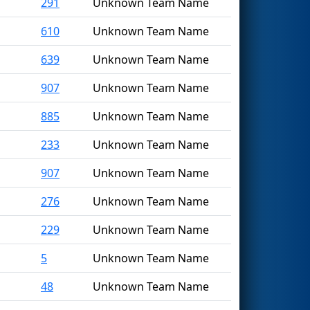
291
Unknown Team Name
610
Unknown Team Name
639
Unknown Team Name
907
Unknown Team Name
885
Unknown Team Name
233
Unknown Team Name
907
Unknown Team Name
276
Unknown Team Name
229
Unknown Team Name
5
Unknown Team Name
48
Unknown Team Name