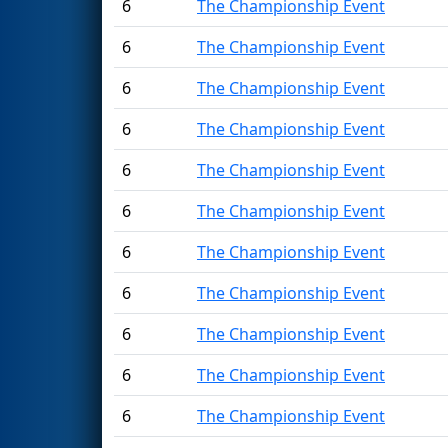
6
The Championship Event
6
The Championship Event
6
The Championship Event
6
The Championship Event
6
The Championship Event
6
The Championship Event
6
The Championship Event
6
The Championship Event
6
The Championship Event
6
The Championship Event
6
The Championship Event