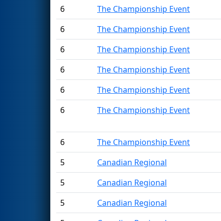
6
The Championship Event
6
The Championship Event
6
The Championship Event
6
The Championship Event
6
The Championship Event
6
The Championship Event
6
The Championship Event
5
Canadian Regional
5
Canadian Regional
5
Canadian Regional