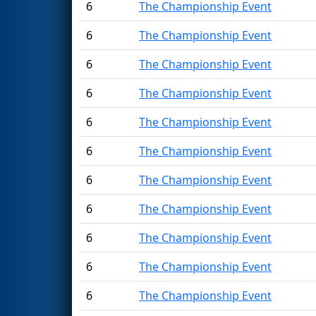
6
The Championship Event
6
The Championship Event
6
The Championship Event
6
The Championship Event
6
The Championship Event
6
The Championship Event
6
The Championship Event
6
The Championship Event
6
The Championship Event
6
The Championship Event
6
The Championship Event