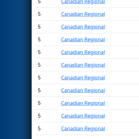
5
Canadian Regional
5
Canadian Regional
5
Canadian Regional
5
Canadian Regional
5
Canadian Regional
5
Canadian Regional
5
Canadian Regional
5
Canadian Regional
5
Canadian Regional
5
Canadian Regional
5
Canadian Regional