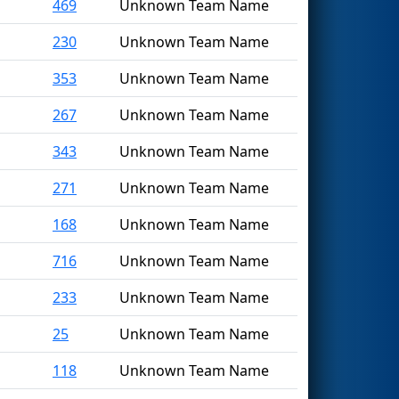
469
Unknown Team Name
230
Unknown Team Name
353
Unknown Team Name
267
Unknown Team Name
343
Unknown Team Name
271
Unknown Team Name
168
Unknown Team Name
716
Unknown Team Name
233
Unknown Team Name
25
Unknown Team Name
118
Unknown Team Name