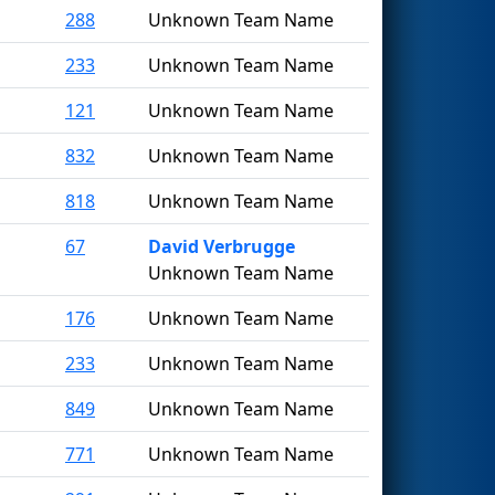
288
Unknown Team Name
233
Unknown Team Name
121
Unknown Team Name
832
Unknown Team Name
818
Unknown Team Name
67
David Verbrugge
Unknown Team Name
176
Unknown Team Name
233
Unknown Team Name
849
Unknown Team Name
771
Unknown Team Name