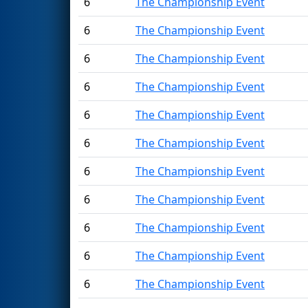
6
The Championship Event
6
The Championship Event
6
The Championship Event
6
The Championship Event
6
The Championship Event
6
The Championship Event
6
The Championship Event
6
The Championship Event
6
The Championship Event
6
The Championship Event
6
The Championship Event