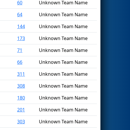
60
Unknown Team Name
64
Unknown Team Name
144
Unknown Team Name
173
Unknown Team Name
71
Unknown Team Name
66
Unknown Team Name
311
Unknown Team Name
308
Unknown Team Name
180
Unknown Team Name
201
Unknown Team Name
303
Unknown Team Name