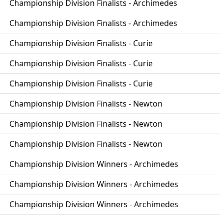
Championship Division Finalists - Archimedes
Championship Division Finalists - Archimedes
Championship Division Finalists - Curie
Championship Division Finalists - Curie
Championship Division Finalists - Curie
Championship Division Finalists - Newton
Championship Division Finalists - Newton
Championship Division Finalists - Newton
Championship Division Winners - Archimedes
Championship Division Winners - Archimedes
Championship Division Winners - Archimedes