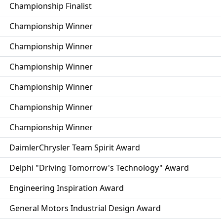
Championship Finalist
Championship Winner
Championship Winner
Championship Winner
Championship Winner
Championship Winner
Championship Winner
DaimlerChrysler Team Spirit Award
Delphi "Driving Tomorrow's Technology" Award
Engineering Inspiration Award
General Motors Industrial Design Award