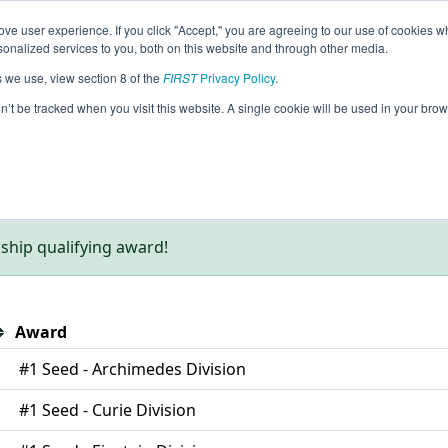
ve user experience. If you click "Accept," you are agreeing to our use of cookies w
eason Info
nalized services to you, both on this website and through other media.
s we use, view section 8 of the
FIRST
Privacy Policy
.
on’t be tracked when you visit this website. A single cookie will be used in your b
AM Eastern.
hip qualifying award!
Award
#1 Seed - Archimedes Division
#1 Seed - Curie Division