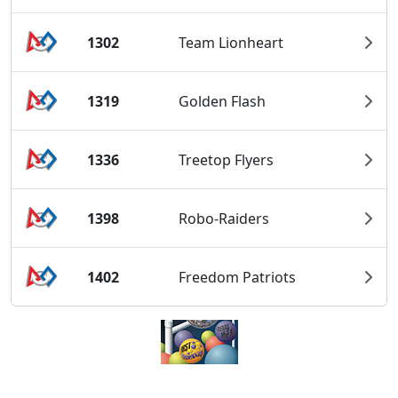
1302
Team Lionheart
1319
Golden Flash
1336
Treetop Flyers
1398
Robo-Raiders
1402
Freedom Patriots