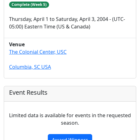
Complete (Week 5)
Thursday, April 1 to Saturday, April 3, 2004 - (UTC-
05:00) Eastern Time (US & Canada)
Venue
The Colonial Center, USC
Columbia, SC USA
Event Results
Limited data is available for events in the requested
season.