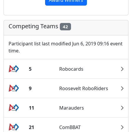
Award Winners
Competing Teams
42
Participant list last modified Jun 6, 2019 09:16 event
time.
5
Robocards
9
Roosevelt RoboRiders
11
Marauders
21
ComBBAT