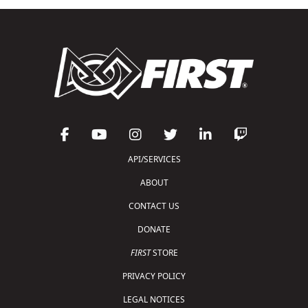
API/SERVICES
ABOUT
CONTACT US
DONATE
FIRST
STORE
PRIVACY POLICY
LEGAL NOTICES