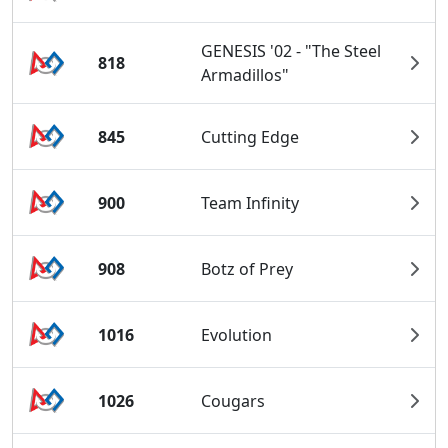
GENESIS '02 - "The Steel
818
Armadillos"
845
Cutting Edge
900
Team Infinity
908
Botz of Prey
1016
Evolution
1026
Cougars