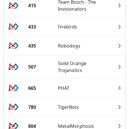
Team Bosch - The
415
Invisionators
433
Firebirds
435
Robodogs
Solid Orange
507
Trojanotics
665
PHAT
780
TigerBots
804
MetalMorphosis