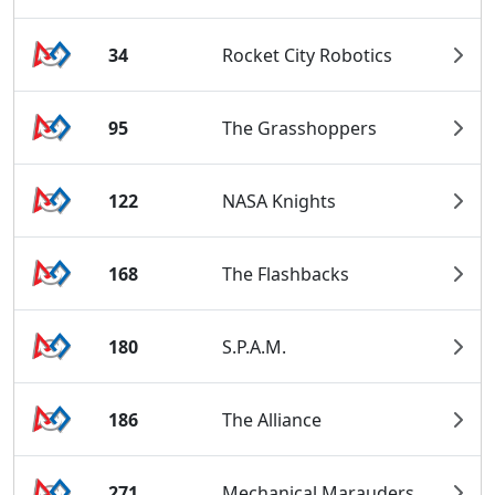
34
Rocket City Robotics
95
The Grasshoppers
122
NASA Knights
168
The Flashbacks
180
S.P.A.M.
186
The Alliance
271
Mechanical Marauders