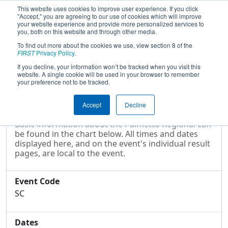
This website uses cookies to improve user experience. If you click
"Accept," you are agreeing to our use of cookies which will improve
your website experience and provide more personalized services to
you, both on this website and through other media.
To find out more about the cookies we use, view section 8 of the
2004
Event Information
- Palmetto
FIRST
Privacy Policy
.
Regional
If you decline, your information won’t be tracked when you visit this
website. A single cookie will be used in your browser to remember
your preference not to be tracked.
Event Information
Accept
Decline
Basic information about the Palmetto Regional can
be found in the chart below. All times and dates
displayed here, and on the event's individual result
pages, are local to the event.
Event Code
SC
Dates