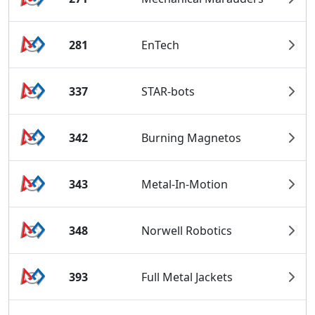
281
EnTech
337
STAR-bots
342
Burning Magnetos
343
Metal-In-Motion
348
Norwell Robotics
393
Full Metal Jackets