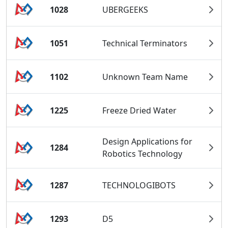
1028
UBERGEEKS
1051
Technical Terminators
1102
Unknown Team Name
1225
Freeze Dried Water
Design Applications for
1284
Robotics Technology
1287
TECHNOLOGIBOTS
1293
D5