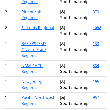
Regional
Sportsmanship
2
Pittsburgh
J&J
379
Regional
Sportsmanship
2
St. Louis Regional
J&J
1098
Sportsmanship
1
BAE SYSTEMS
J&J
133
Granite State
Sportsmanship
Regional
1
NASA / VCU
J&J
384
Regional
Sportsmanship
1
New Jersey
J&J
195
Regional
Sportsmanship
1
Pacific Northwest
J&J
957
Regional
Sportsmanship