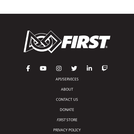
API/SERVICES
ABOUT
CONTACT US
DONATE
FIRST
STORE
PRIVACY POLICY