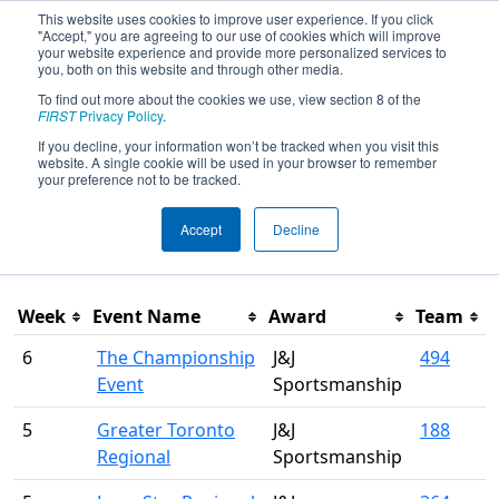
This website uses cookies to improve user experience. If you click
"Accept," you are agreeing to our use of cookies which will improve
your website experience and provide more personalized services to
you, both on this website and through other media.
To find out more about the cookies we use, view section 8 of the
Season Awards
FIRST
Privacy Policy
.
If you decline, your information won’t be tracked when you visit this
website. A single cookie will be used in your browser to remember
This page was last rendered 8/8/2026 9:17 PM Eastern.
your preference not to be tracked.
Accept
Decline
Filter
Week
Event Name
Award
Team
6
The Championship
J&J
494
Event
Sportsmanship
5
Greater Toronto
J&J
188
Regional
Sportsmanship