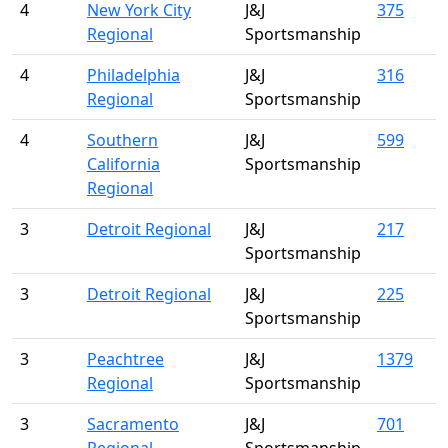
4
New York City
J&J
375
Regional
Sportsmanship
4
Philadelphia
J&J
316
Regional
Sportsmanship
4
Southern
J&J
599
California
Sportsmanship
Regional
3
Detroit Regional
J&J
217
Sportsmanship
3
Detroit Regional
J&J
225
Sportsmanship
3
Peachtree
J&J
1379
Regional
Sportsmanship
3
Sacramento
J&J
701