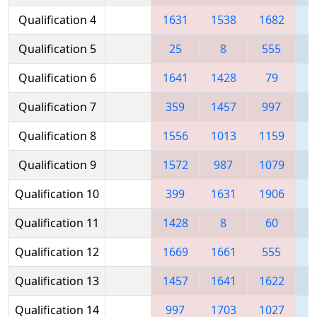
Qualification 4
1631
1538
1682
1
Qualification 5
25
8
555
1
Qualification 6
1641
1428
79
1
Qualification 7
359
1457
997
Qualification 8
1556
1013
1159
Qualification 9
1572
987
1079
1
Qualification 10
399
1631
1906
Qualification 11
1428
8
60
1
Qualification 12
1669
1661
555
1
Qualification 13
1457
1641
1622
1
Qualification 14
997
1703
1027
1