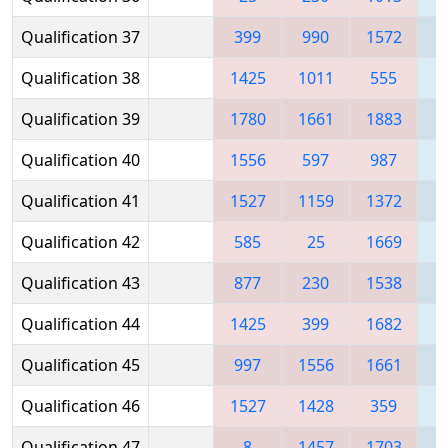
Qualification 37
399
990
1572
Qualification 38
1425
1011
555
1
Qualification 39
1780
1661
1883
1
Qualification 40
1556
597
987
1
Qualification 41
1527
1159
1372
1
Qualification 42
585
25
1669
1
Qualification 43
877
230
1538
Qualification 44
1425
399
1682
1
Qualification 45
997
1556
1661
Qualification 46
1527
1428
359
1
Qualification 47
8
1457
1703
1