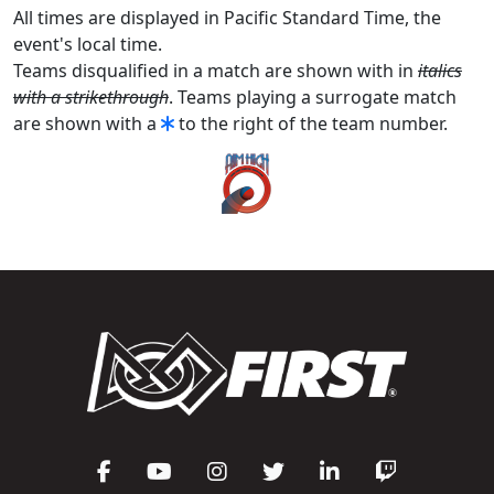
All times are displayed in Pacific Standard Time, the
event's local time.
Teams disqualified in a match are shown with in
italics
with a strikethrough
. Teams playing a surrogate match
are shown with a
to the right of the team number.