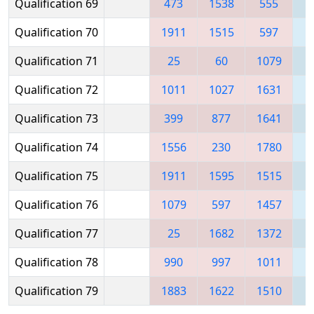
Qualification 69
473
1538
555
1
Qualification 70
1911
1515
597
1
Qualification 71
25
60
1079
1
Qualification 72
1011
1027
1631
1
Qualification 73
399
877
1641
1
Qualification 74
1556
230
1780
Qualification 75
1911
1595
1515
Qualification 76
1079
597
1457
1
Qualification 77
25
1682
1372
Qualification 78
990
997
1011
1
Qualification 79
1883
1622
1510
1