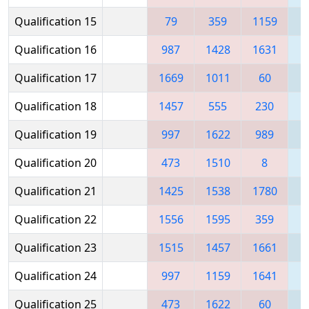
Qualification 15
79
359
1159
1
Qualification 16
987
1428
1631
1
Qualification 17
1669
1011
60
Qualification 18
1457
555
230
1
Qualification 19
997
1622
989
Qualification 20
473
1510
8
1
Qualification 21
1425
1538
1780
1
Qualification 22
1556
1595
359
Qualification 23
1515
1457
1661
1
Qualification 24
997
1159
1641
1
Qualification 25
473
1622
60
1