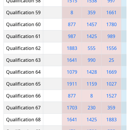
Qualification 58
1515
1538
997
1
Qualification 59
8
359
1661
Qualification 60
877
1457
1780
1
Qualification 61
987
1425
989
Qualification 62
1883
555
1556
1
Qualification 63
1641
990
25
1
Qualification 64
1079
1428
1669
1
Qualification 65
1911
1159
1027
1
Qualification 66
877
8
1527
Qualification 67
1703
230
359
1
Qualification 68
1641
1425
1883