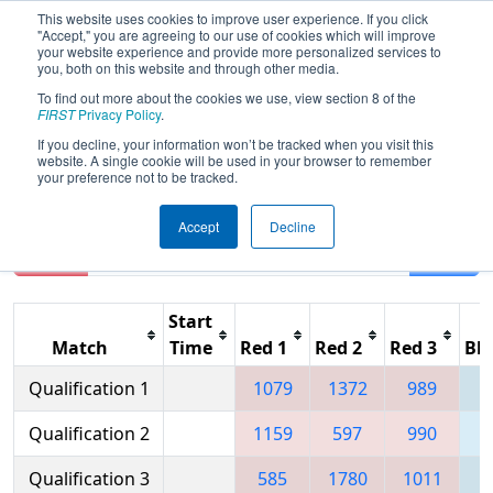
This website uses cookies to improve user experience. If you click
"Accept," you are agreeing to our use of cookies which will improve
your website experience and provide more personalized services to
you, both on this website and through other media.
To find out more about the cookies we use, view section 8 of the
2006
Qualification Matches
- Las
FIRST
Privacy Policy
.
Vegas Regional
If you decline, your information won’t be tracked when you visit this
website. A single cookie will be used in your browser to remember
your preference not to be tracked.
Accept
Decline
Reset
Filter
Start
Match
Time
Red 1
Red 2
Red 3
Blu
Qualification 1
1079
1372
989
1
Qualification 2
1159
597
990
Qualification 3
585
1780
1011