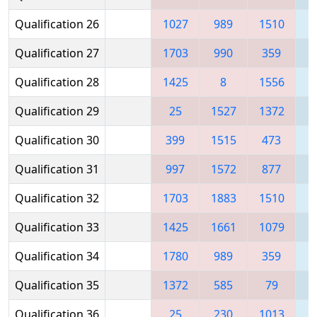
Qualification 26
1027
989
1510
Qualification 27
1703
990
359
1
Qualification 28
1425
8
1556
1
Qualification 29
25
1527
1372
1
Qualification 30
399
1515
473
1
Qualification 31
997
1572
877
1
Qualification 32
1703
1883
1510
1
Qualification 33
1425
1661
1079
1
Qualification 34
1780
989
359
1
Qualification 35
1372
585
79
1
Qualification 36
25
230
1013
1