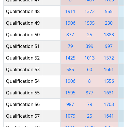
Qualification 48
1911
1372
555
Qualification 49
1906
1595
230
1
Qualification 50
877
25
1883
1
Qualification 51
79
399
997
1
Qualification 52
1425
1013
1572
Qualification 53
585
60
1661
1
Qualification 54
1906
8
1556
1
Qualification 55
1595
877
1631
1
Qualification 56
987
79
1703
1
Qualification 57
1079
25
1641
1