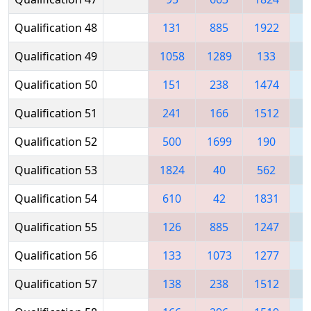
Qualification 48
131
885
1922
Qualification 49
1058
1289
133
1
Qualification 50
151
238
1474
1
Qualification 51
241
166
1512
Qualification 52
500
1699
190
Qualification 53
1824
40
562
1
Qualification 54
610
42
1831
Qualification 55
126
885
1247
Qualification 56
133
1073
1277
1
Qualification 57
138
238
1512
1