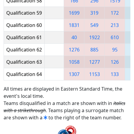
Qualification 58
166
296
1519
Qualification 59
1699
319
172
Qualification 60
1831
549
213
Qualification 61
40
1922
610
1
Qualification 62
1276
885
95
Qualification 63
1058
1277
126
1
Qualification 64
1307
1153
133
1
All times are displayed in Eastern Standard Time, the
event's local time.
Teams disqualified in a match are shown with in
italics
with a strikethrough
. Teams playing a surrogate match
are shown with a
to the right of the team number.