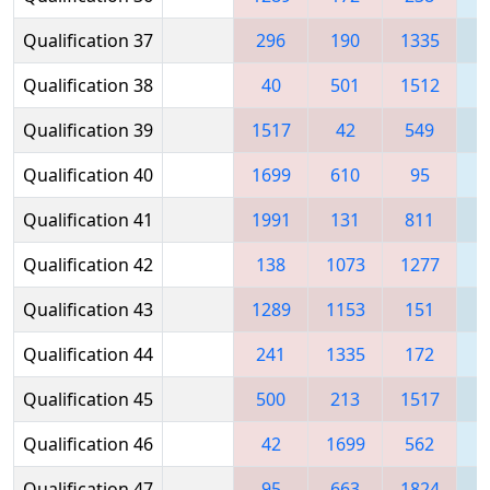
Qualification 37
296
190
1335
1
Qualification 38
40
501
1512
1
Qualification 39
1517
42
549
Qualification 40
1699
610
95
Qualification 41
1991
131
811
Qualification 42
138
1073
1277
Qualification 43
1289
1153
151
Qualification 44
241
1335
172
Qualification 45
500
213
1517
Qualification 46
42
1699
562
Qualification 47
95
663
1824