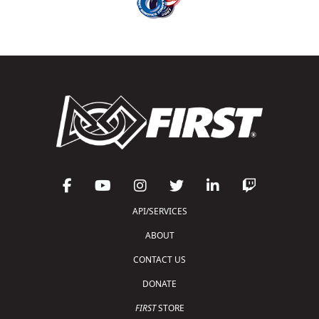
API/SERVICES
ABOUT
CONTACT US
DONATE
FIRST
STORE