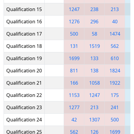
Qualification 15
1247
238
213
Qualification 16
1276
296
40
Qualification 17
500
58
1474
Qualification 18
131
1519
562
1
Qualification 19
1699
133
610
1
Qualification 20
811
138
1824
Qualification 21
166
1058
1922
1
Qualification 22
1153
1247
175
Qualification 23
1277
213
241
Qualification 24
42
1307
500
1
Qualification 25
562
126
1699
1