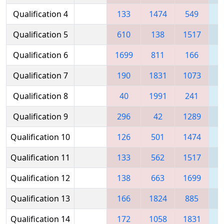
Qualification 4
133
1474
549
1
Qualification 5
610
138
1517
1
Qualification 6
1699
811
166
Qualification 7
190
1831
1073
1
Qualification 8
40
1991
241
1
Qualification 9
296
42
1289
1
Qualification 10
126
501
1474
Qualification 11
133
562
1517
Qualification 12
138
663
1699
Qualification 13
166
1824
885
1
Qualification 14
172
1058
1831
1