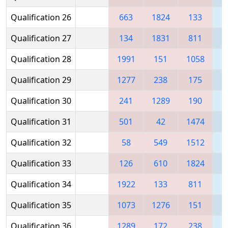
Qualification 26
663
1824
133
1
Qualification 27
134
1831
811
Qualification 28
1991
151
1058
1
Qualification 29
1277
238
175
1
Qualification 30
241
1289
190
Qualification 31
501
42
1474
1
Qualification 32
58
549
1512
Qualification 33
126
610
1824
Qualification 34
1922
133
811
Qualification 35
1073
1276
151
1
Qualification 36
1289
172
238
1