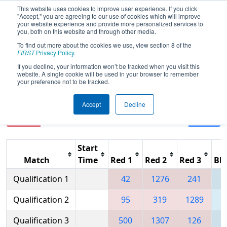
This website uses cookies to improve user experience. If you click
"Accept," you are agreeing to our use of cookies which will improve
your website experience and provide more personalized services to
you, both on this website and through other media.
To find out more about the cookies we use, view section 8 of the
2007
Qualification Matches
- BAE
FIRST
Privacy Policy
.
SYSTEMS Granite State Regional
If you decline, your information won’t be tracked when you visit this
website. A single cookie will be used in your browser to remember
your preference not to be tracked.
Accept
Decline
Reset
Filter
Start
Match
Time
Red 1
Red 2
Red 3
Blu
Qualification 1
42
1276
241
1
Qualification 2
95
319
1289
Qualification 3
500
1307
126