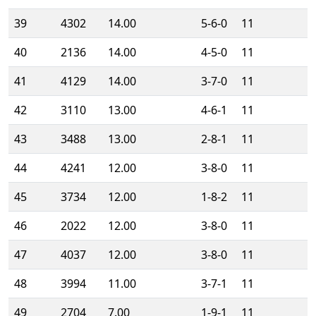
39
4302
14.00
5-6-0
11
40
2136
14.00
4-5-0
11
41
4129
14.00
3-7-0
11
42
3110
13.00
4-6-1
11
43
3488
13.00
2-8-1
11
44
4241
12.00
3-8-0
11
45
3734
12.00
1-8-2
11
46
2022
12.00
3-8-0
11
47
4037
12.00
3-8-0
11
48
3994
11.00
3-7-1
11
49
2704
7.00
1-9-1
11