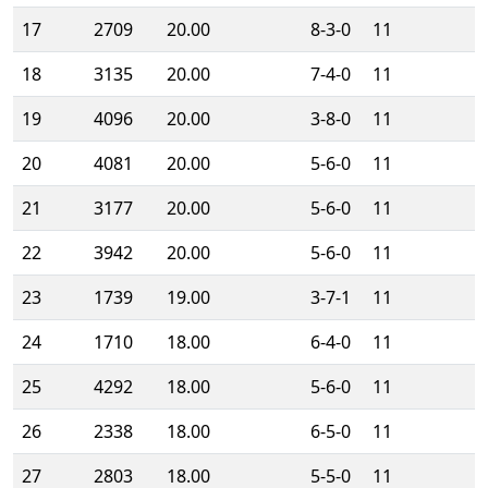
17
2709
20.00
8-3-0
11
18
3135
20.00
7-4-0
11
19
4096
20.00
3-8-0
11
20
4081
20.00
5-6-0
11
21
3177
20.00
5-6-0
11
22
3942
20.00
5-6-0
11
23
1739
19.00
3-7-1
11
24
1710
18.00
6-4-0
11
25
4292
18.00
5-6-0
11
26
2338
18.00
6-5-0
11
27
2803
18.00
5-5-0
11