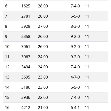
6
1625
28.00
7-4-0
11
7
2781
28.00
6-5-0
11
8
3928
27.00
8-3-0
11
9
2358
26.00
9-2-0
11
10
3061
26.00
9-2-0
11
11
3067
24.00
9-2-0
11
12
3494
24.00
7-4-0
11
13
3695
23.00
4-7-0
11
14
3186
23.00
6-5-0
11
15
3936
22.00
7-4-0
11
16
4212
21.00
6-4-1
11