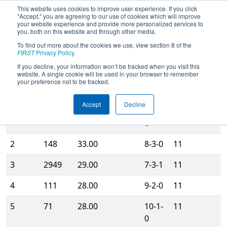
This website uses cookies to improve user experience. If you click
"Accept," you are agreeing to our use of cookies which will improve
your website experience and provide more personalized services to
you, both on this website and through other media.
To find out more about the cookies we use, view section 8 of the
2012
Rankings
- Midwest Regional
FIRST
Privacy Policy
.
If you decline, your information won’t be tracked when you visit this
website. A single cookie will be used in your browser to remember
Qualification
Matches
your preference not to be tracked.
Rank
Team
Score
WLT
Played
Accept
Decline
1
16
36.00
11-0-
11
0
2
148
33.00
8-3-0
11
3
2949
29.00
7-3-1
11
4
111
28.00
9-2-0
11
5
71
28.00
10-1-
11
0