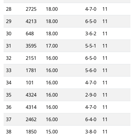
28
2725
18.00
4-7-0
11
29
4213
18.00
6-5-0
11
30
648
18.00
3-6-2
11
31
3595
17.00
5-5-1
11
32
2151
16.00
6-5-0
11
33
1781
16.00
5-6-0
11
34
101
16.00
4-7-0
11
35
4324
16.00
2-9-0
11
36
4314
16.00
4-7-0
11
37
2462
16.00
6-4-0
11
38
1850
15.00
3-8-0
11