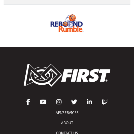
API/SERVICES
ABOUT
CONTACT US