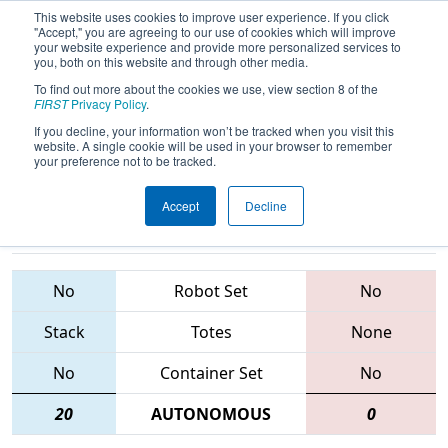
This website uses cookies to improve user experience. If you click
"Accept," you are agreeing to our use of cookies which will improve
your website experience and provide more personalized services to
you, both on this website and through other media.
To find out more about the cookies we use, view section 8 of the
2015
Playoff Finals 1
- NE District -
FIRST
Privacy Policy
.
UMass - Dartmouth Event
If you decline, your information won’t be tracked when you visit this
website. A single cookie will be used in your browser to remember
your preference not to be tracked.
Accept
Decline
125 • 246 •
230 • 1519 •
97
Teams
4908
No
Robot Set
No
Stack
Totes
None
No
Container Set
No
20
AUTONOMOUS
0