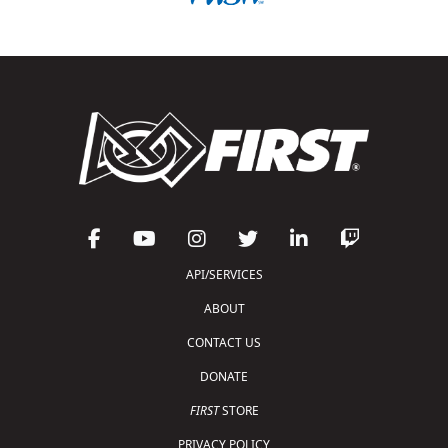
API/SERVICES
ABOUT
CONTACT US
DONATE
FIRST
STORE
PRIVACY POLICY