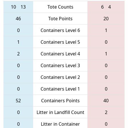
10
13
Tote Counts
6
4
46
Tote Points
20
0
Containers Level 6
1
1
Containers Level 5
0
2
Containers Level 4
1
0
Containers Level 3
0
0
Containers Level 2
0
0
Containers Level 1
0
52
Containers Points
40
0
Litter in Landfill Count
2
0
Litter in Container
0