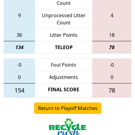
Count
9
Unprocessed Litter
4
Count
36
Litter Points
18
134
TELEOP
78
-0
Foul Points
-0
0
Adjustments
0
154
FINAL SCORE
78
Return to Playoff Matches