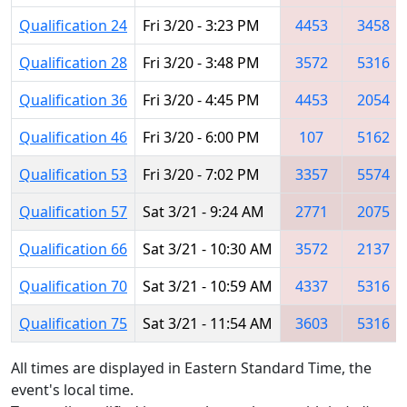
Qualification 24
Fri 3/20 - 3:23 PM
4453
3458
Qualification 28
Fri 3/20 - 3:48 PM
3572
5316
Qualification 36
Fri 3/20 - 4:45 PM
4453
2054
Qualification 46
Fri 3/20 - 6:00 PM
107
5162
Qualification 53
Fri 3/20 - 7:02 PM
3357
5574
Qualification 57
Sat 3/21 - 9:24 AM
2771
2075
Qualification 66
Sat 3/21 - 10:30 AM
3572
2137
Qualification 70
Sat 3/21 - 10:59 AM
4337
5316
Qualification 75
Sat 3/21 - 11:54 AM
3603
5316
All times are displayed in Eastern Standard Time, the
event's local time.