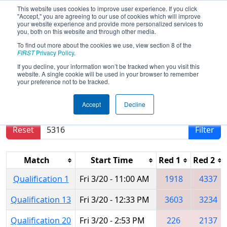
This website uses cookies to improve user experience. If you click
"Accept," you are agreeing to our use of cookies which will improve
your website experience and provide more personalized services to
you, both on this website and through other media.
To find out more about the cookies we use, view section 8 of the
2015
Qualification Matches
- FIM
FIRST
Privacy Policy
.
District - West Michigan Event
If you decline, your information won’t be tracked when you visit this
website. A single cookie will be used in your browser to remember
your preference not to be tracked.
Results are filtered by search.
Click Reset button
Accept
Decline
to remove.
Reset
Filter
Match
Start Time
Red 1
Red 2
Qualification 1
Fri 3/20 - 11:00 AM
1918
4337
Qualification 13
Fri 3/20 - 12:33 PM
3603
3234
Qualification 20
Fri 3/20 - 2:53 PM
226
2137