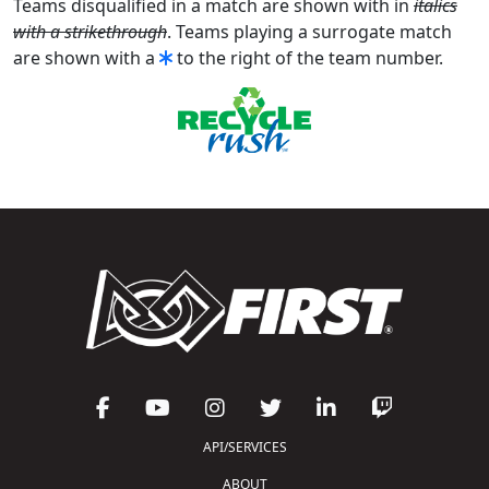
Teams disqualified in a match are shown with in
italics
with a strikethrough
. Teams playing a surrogate match
are shown with a
to the right of the team number.
API/SERVICES
ABOUT