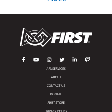
API/SERVICES
ABOUT
CONTACT US
DONATE
FIRST
STORE
PRIVACY POLICY