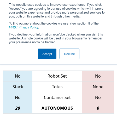
This website uses cookies to improve user experience. If you click
"Accept," you are agreeing to our use of cookies which will improve
your website experience and provide more personalized services to
you, both on this website and through other media.
To find out more about the cookies we use, view section 8 of the
2015
Playoff Semifinal 5
- Buckeye
FIRST
Privacy Policy
.
Regional
If you decline, your information won’t be tracked when you visit this
website. A single cookie will be used in your browser to remember
your preference not to be tracked.
Accept
Decline
48 • 5413 •
2252 • 910 •
291
Teams
694
No
Robot Set
No
Stack
Totes
None
No
Container Set
No
20
AUTONOMOUS
0