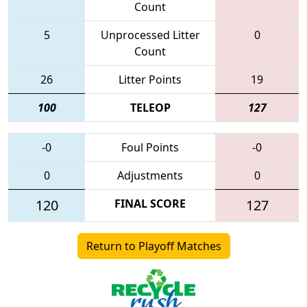
Count
5
Unprocessed Litter
0
Count
26
Litter Points
19
100
TELEOP
127
-0
Foul Points
-0
0
Adjustments
0
120
FINAL SCORE
127
Return to Playoff Matches