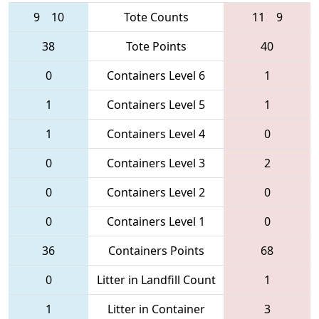
9
10
Tote Counts
11
9
38
Tote Points
40
0
Containers Level 6
1
1
Containers Level 5
1
1
Containers Level 4
0
0
Containers Level 3
2
0
Containers Level 2
0
0
Containers Level 1
0
36
Containers Points
68
0
Litter in Landfill Count
1
1
Litter in Container
3