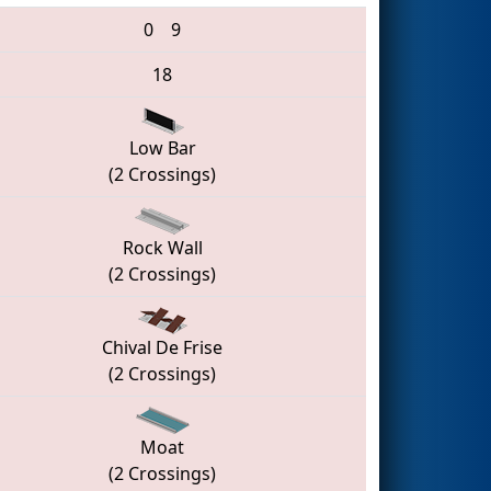
0
9
18
Low Bar
(2 Crossings)
Rock Wall
(2 Crossings)
Chival De Frise
(2 Crossings)
Moat
(2 Crossings)