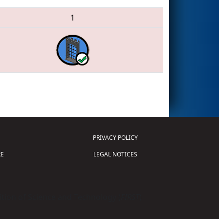
1
PRIVACY POLICY
E
LEGAL NOTICES
tion of Science and Technology (
FIRST
)