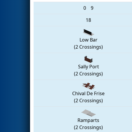
0
9
18
Low Bar
(2 Crossings)
Sally Port
(2 Crossings)
Chival De Frise
(2 Crossings)
Ramparts
(2 Crossings)