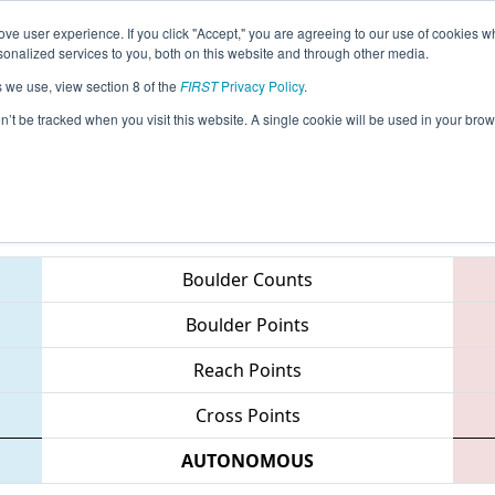
ve user experience. If you click "Accept," you are agreeing to our use of cookies w
eason Info
All ARCHIMEDES Pages
This Week's Even
nalized services to you, both on this website and through other media.
s we use, view section 8 of the
FIRST
Privacy Policy
.
chimedes Subdivision
on’t be tracked when you visit this website. A single cookie will be used in your b
Teams
Boulder Counts
Boulder Points
Reach Points
Cross Points
AUTONOMOUS