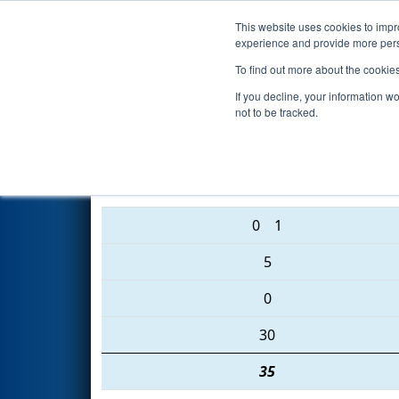
This website uses cookies to impro
Events
2016 S
experience and provide more perso
To find out more about the cookie
FIRST Championship - Ar
If you decline, your information w
not to be tracked.
3932 • 1325 • 2637
0
1
5
0
30
35