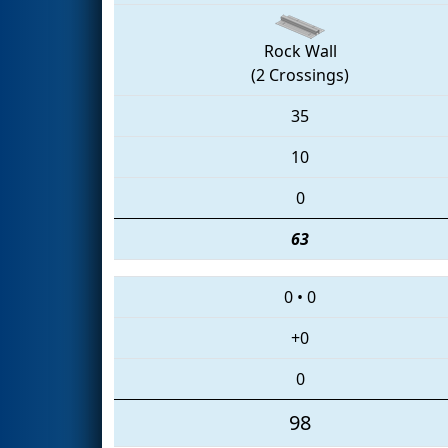
Rock Wall
(2 Crossings)
35
10
0
63
0
•
0
+0
0
98