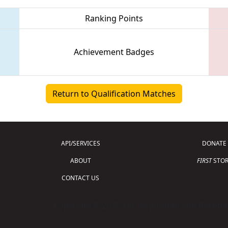
Ranking Points
Achievement Badges
Return to Qualification Matches
API/SERVICES
DONATE
ABOUT
FIRST
STOR
CONTACT US
Copyright © 2026 For Inspiration and Recogni