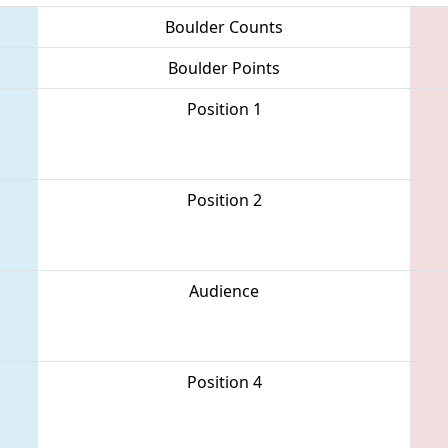
Boulder Counts
Boulder Points
Position 1
Position 2
Audience
Position 4