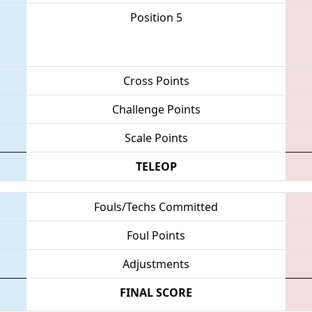
Position 5
Cross Points
Challenge Points
Scale Points
TELEOP
Fouls/Techs Committed
Foul Points
Adjustments
FINAL SCORE