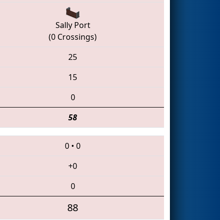
Sally Port
(0 Crossings)
25
15
0
58
0
•
0
+0
0
88