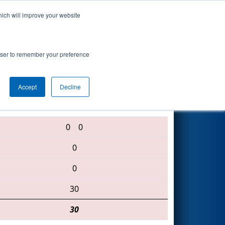
hich will improve your website
ts
Search
67
rowser to remember your preference
Accept
Decline
6082 • 4828 • 5422
0
0
0
0
30
30