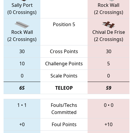
Sally Port
Rock Wall
(0 Crossings)
(2 Crossings)
Position 5
Rock Wall
Chival De Frise
(2 Crossings)
(2 Crossings)
30
Cross Points
30
10
Challenge Points
5
0
Scale Points
0
65
TELEOP
59
1
•
1
Fouls/Techs
0
•
0
Committed
+0
Foul Points
+10