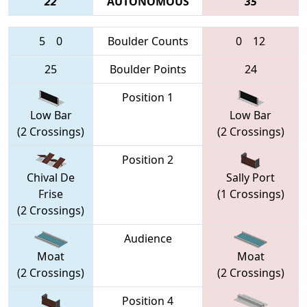
22
AUTONOMOUS
35
5
0
Boulder Counts
0
12
25
Boulder Points
24
Position 1
Low Bar
Low Bar
(2 Crossings)
(2 Crossings)
Position 2
Chival De
Sally Port
Frise
(1 Crossings)
(2 Crossings)
Audience
Moat
Moat
(2 Crossings)
(2 Crossings)
Position 4