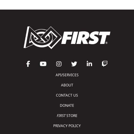
API/SERVICES
ABOUT
CONTACT US
DONATE
FIRST
STORE
PRIVACY POLICY