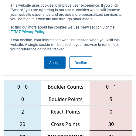
This website uses cookies to improve user experience. If you click
"Accept," you are agreeing to our use of cookies which will improve
your website experience and provide more personalized services to
you, both on this website and through other media.
To find out more about the cookies we use, view section 8 of the
FIRST Championship -
FIRST
Privacy Policy
.
Archimedes Subdivision
If you decline, your information won’t be tracked when you visit this
website. A single cookie will be used in your browser to remember
your preference not to be tracked.
1318 • 5417 •
3166 • 4911 •
Accept
Decline
5404
Teams
6082
0
0
Boulder Counts
0
1
0
Boulder Points
5
2
Reach Points
0
20
Cross Points
30