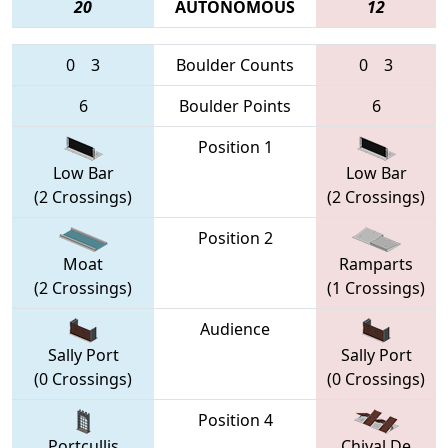
20
AUTONOMOUS
12
0
3
Boulder Counts
0
3
6
Boulder Points
6
Position 1
Low Bar
Low Bar
(2 Crossings)
(2 Crossings)
Position 2
Moat
Ramparts
(2 Crossings)
(1 Crossings)
Audience
Sally Port
Sally Port
(0 Crossings)
(0 Crossings)
Position 4
Portcullis
Chival De