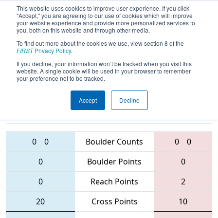
This website uses cookies to improve user experience. If you click
"Accept," you are agreeing to our use of cookies which will improve
your website experience and provide more personalized services to
you, both on this website and through other media.
To find out more about the cookies we use, view section 8 of the
2016
Qualification Match 48
- Central
FIRST
Privacy Policy
.
Valley Regional
If you decline, your information won’t be tracked when you visit this
website. A single cookie will be used in your browser to remember
your preference not to be tracked.
Accept
Decline
5137 • 751 •
4973 • 2813 •
1422
Teams
972
0
0
Boulder Counts
0
0
0
Boulder Points
0
0
Reach Points
2
20
Cross Points
10