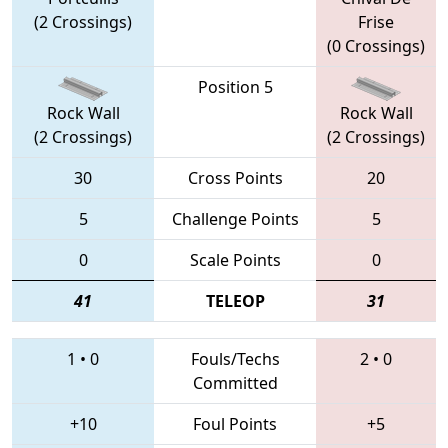
(2 Crossings)
Frise
(0 Crossings)
Position 5
Rock Wall
Rock Wall
(2 Crossings)
(2 Crossings)
30
Cross Points
20
5
Challenge Points
5
0
Scale Points
0
41
TELEOP
31
1
•
0
Fouls/Techs
2
•
0
Committed
+10
Foul Points
+5