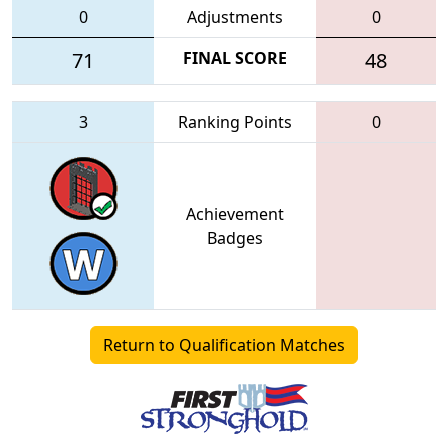
0
Adjustments
0
71
FINAL SCORE
48
3
Ranking Points
0
Achievement
Badges
Return to Qualification Matches