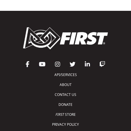
API/SERVICES
ABOUT
CONTACT US
DONATE
FIRST
STORE
PRIVACY POLICY