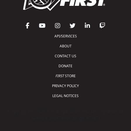
API/SERVICES
ABOUT
CONTACT US
DONATE
FIRST
STORE
PRIVACY POLICY
LEGAL NOTICES
Copyright © 2026 For Inspiration and Recognition of
Science and Technology (
FIRST
)