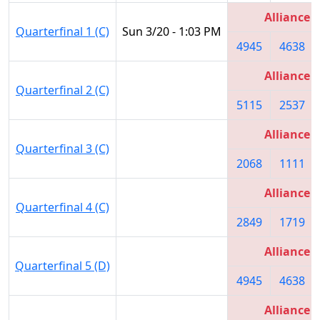
Alliance 1
Quarterfinal 1 (C)
Sun 3/20 - 1:03 PM
4945
4638
Alliance 4
Quarterfinal 2 (C)
5115
2537
Alliance 2
Quarterfinal 3 (C)
2068
1111
Alliance 3
Quarterfinal 4 (C)
2849
1719
Alliance 1
Quarterfinal 5 (D)
4945
4638
Alliance 4