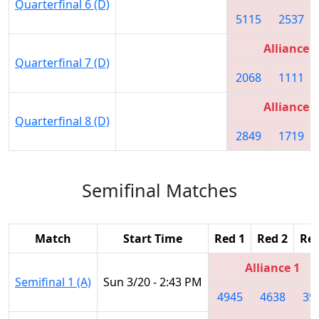
Quarterfinal 6 (D)
5115
2537
Alliance 2
Quarterfinal 7 (D)
2068
1111
Alliance 3
Quarterfinal 8 (D)
2849
1719
Semifinal Matches
Match
Start Time
Red 1
Red 2
Red
Alliance 1
Semifinal 1 (A)
Sun 3/20 - 2:43 PM
4945
4638
39