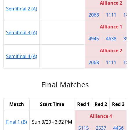
Alliance 2
Semifinal 2 (A)
2068
1111
18
Alliance 1
Semifinal 3 (A)
4945
4638
39
Alliance 2
Semifinal 4 (A)
2068
1111
18
Final Matches
Match
Start Time
Red 1
Red 2
Red 3
Alliance 4
Final 1 (B)
Sun 3/20 - 3:32 PM
5115
2537
4456