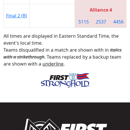
Alliance 4
Final 2 (B)
5115
2537
4456
All times are displayed in Eastern Standard Time, the
event's local time.
Teams disqualified in a match are shown with in
italics
with a strikethrough
. Teams replaced by a backup team
are shown with a
underline
.