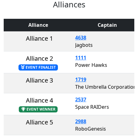
Alliances
Alliance
Captain
Alliance 1
4638
Jagbots
Alliance 2
1111
Power Hawks
EVENT FINALIST
Alliance 3
1719
The Umbrella Corporation
Alliance 4
2537
Space RAIDers
EVENT WINNER
Alliance 5
2988
RoboGenesis