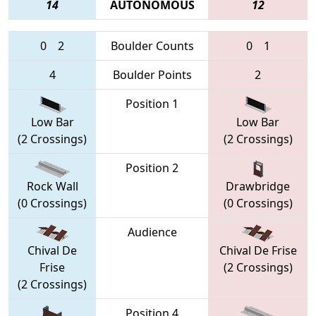
14
AUTONOMOUS
12
0
2
Boulder Counts
0
1
4
Boulder Points
2
Position 1
Low Bar
Low Bar
(2 Crossings)
(2 Crossings)
Position 2
Rock Wall
Drawbridge
(0 Crossings)
(0 Crossings)
Audience
Chival De
Chival De Frise
Frise
(2 Crossings)
(2 Crossings)
Position 4