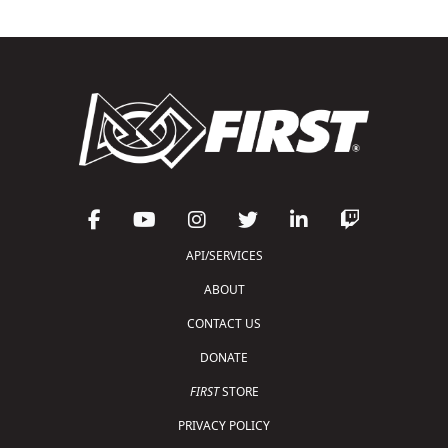
API/SERVICES
ABOUT
CONTACT US
DONATE
FIRST
STORE
PRIVACY POLICY