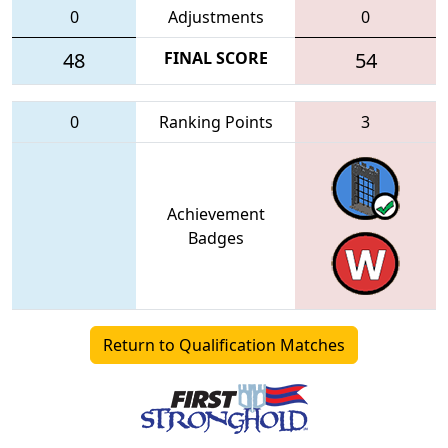
0
Adjustments
0
48
FINAL SCORE
54
0
Ranking Points
3
Achievement
Badges
Return to Qualification Matches