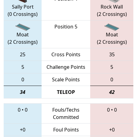
Sally Port
Rock Wall
(0 Crossings)
(2 Crossings)
Position 5
Moat
Moat
(2 Crossings)
(2 Crossings)
25
Cross Points
35
5
Challenge Points
5
0
Scale Points
0
34
TELEOP
42
0
•
0
Fouls/Techs
0
•
0
Committed
+0
Foul Points
+0