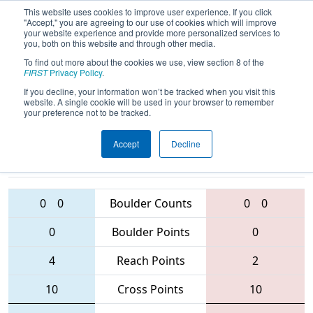
This website uses cookies to improve user experience. If you click
"Accept," you are agreeing to our use of cookies which will improve
your website experience and provide more personalized services to
you, both on this website and through other media.
To find out more about the cookies we use, view section 8 of the
2016
Qualification Match 16
-
FIRST
Privacy Policy
.
Buckeye Regional
If you decline, your information won’t be tracked when you visit this
website. A single cookie will be used in your browser to remember
your preference not to be tracked.
Accept
Decline
3171 • 5077 •
1590 • 6032 •
4145
Teams
4119
0
0
Boulder Counts
0
0
0
Boulder Points
0
4
Reach Points
2
10
Cross Points
10