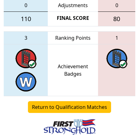
0
Adjustments
0
110
FINAL SCORE
80
3
Ranking Points
1
Achievement
Badges
Return to Qualification Matches