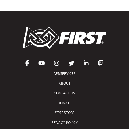
API/SERVICES
ABOUT
CONTACT US
DONATE
FIRST
STORE
PRIVACY POLICY