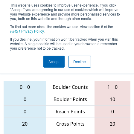
This website uses cookies to improve user experience. If you click
"Accept," you are agreeing to our use of cookies which will improve
your website experience and provide more personalized services to
you, both on this website and through other media.
To find out more about the cookies we use, view section 8 of the
2016
Qualification Match 49
-
FIRST
Privacy Policy
.
Buckeye Regional
If you decline, your information won’t be tracked when you visit this
website. A single cookie will be used in your browser to remember
your preference not to be tracked.
Accept
Decline
2252 • 1590 •
4085 • 695 •
4611
Teams
5973
0
0
Boulder Counts
1
0
0
Boulder Points
10
0
Reach Points
0
20
Cross Points
20