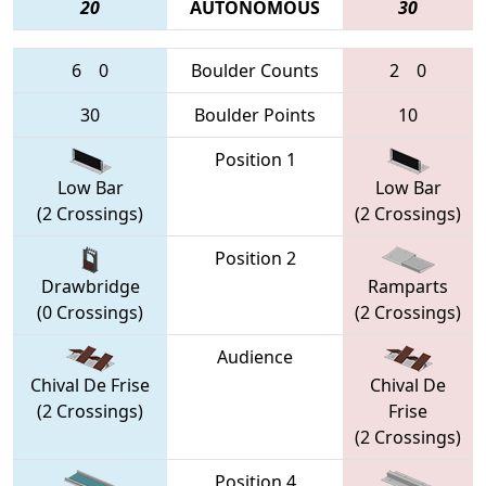
20
AUTONOMOUS
30
6
0
Boulder Counts
2
0
30
Boulder Points
10
Position 1
Low Bar
Low Bar
(2 Crossings)
(2 Crossings)
Position 2
Drawbridge
Ramparts
(0 Crossings)
(2 Crossings)
Audience
Chival De Frise
Chival De
(2 Crossings)
Frise
(2 Crossings)
Position 4