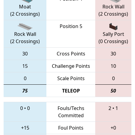
Moat
Rock Wall
(2 Crossings)
(2 Crossings)
Position 5
Rock Wall
Sally Port
(2 Crossings)
(0 Crossings)
30
Cross Points
30
15
Challenge Points
10
0
Scale Points
0
75
TELEOP
50
0
•
0
Fouls/Techs
2
•
1
Committed
+15
Foul Points
+0