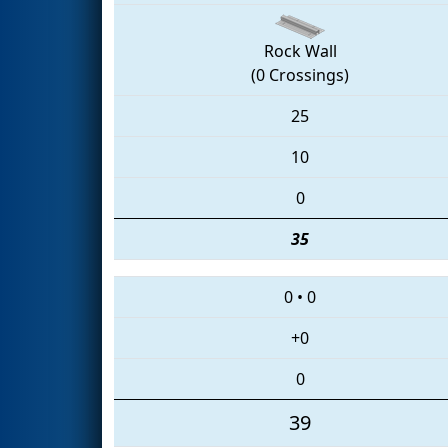
Rock Wall
(0 Crossings)
25
10
0
35
0
•
0
+0
0
39