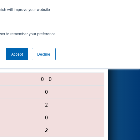
hich will improve your website
Search
rowser to remember your preference
Accept
Decline
1719 • 623 • 3373
0
0
0
2
0
2