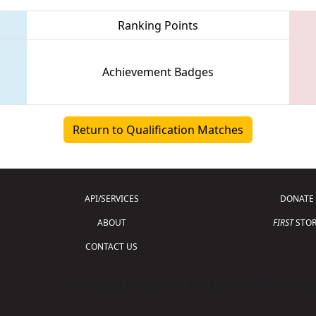
Ranking Points
Achievement Badges
Return to Qualification Matches
API/SERVICES
DONATE
ABOUT
FIRST
STOR
CONTACT US
Copyright © 2026 For Inspiration and Recogni