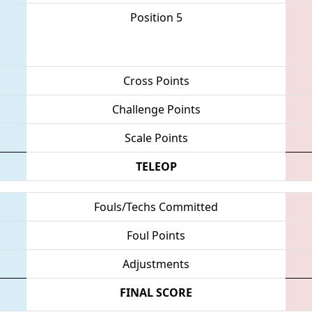
Position 5
Cross Points
Challenge Points
Scale Points
TELEOP
Fouls/Techs Committed
Foul Points
Adjustments
FINAL SCORE