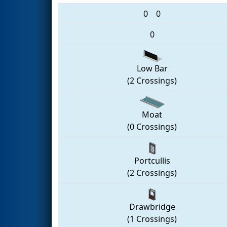
0
0
0
Low Bar
(2 Crossings)
Moat
(0 Crossings)
Portcullis
(2 Crossings)
Drawbridge
(1 Crossings)