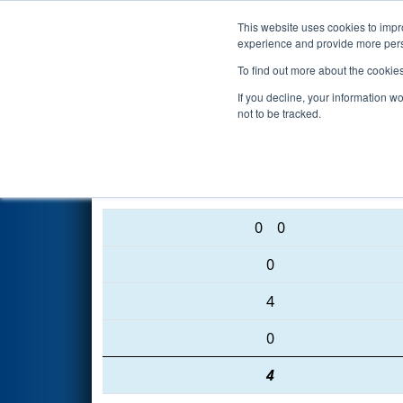
This website uses cookies to impro
Events
2016 S
experience and provide more perso
To find out more about the cookie
2016
Qualification Match 31
-
If you decline, your information w
not to be tracked.
4472 • 3455 • 5587
0
0
0
4
0
4