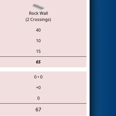
Rock Wall
(2 Crossings)
40
10
15
65
0
•
0
+0
0
67