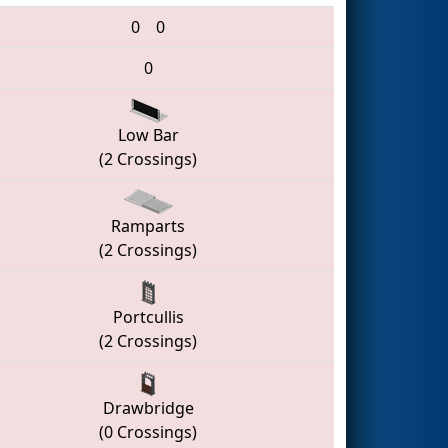
0
0
0
Low Bar
(2 Crossings)
Ramparts
(2 Crossings)
Portcullis
(2 Crossings)
Drawbridge
(0 Crossings)