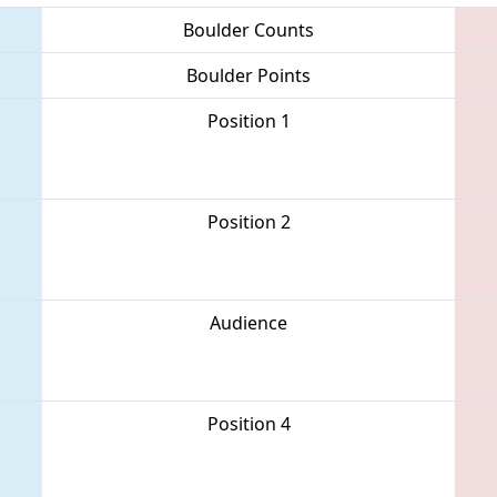
Boulder Counts
Boulder Points
Position 1
Position 2
Audience
Position 4