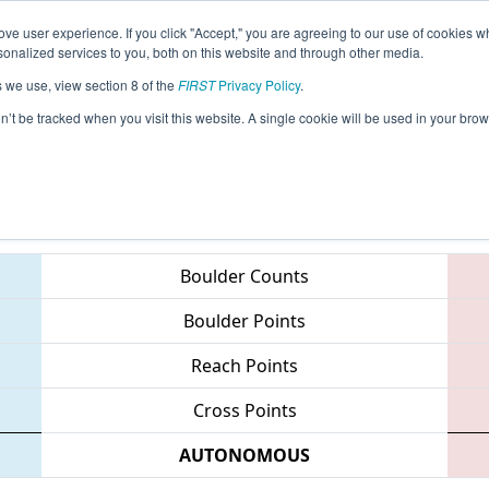
ve user experience. If you click "Accept," you are agreeing to our use of cookies w
eason Info
All VAHAY Pages
This Week's Events
67
nalized services to you, both on this website and through other media.
s we use, view section 8 of the
FIRST
Privacy Policy
.
 CHS District - Northern Virginia Event
on’t be tracked when you visit this website. A single cookie will be used in your b
Teams
Boulder Counts
Boulder Points
Reach Points
Cross Points
AUTONOMOUS