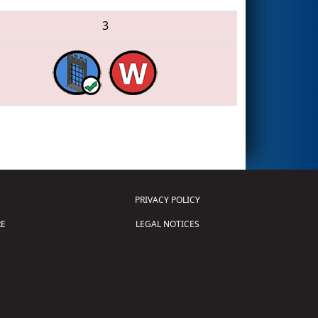
3
PRIVACY POLICY
E
LEGAL NOTICES
tion of Science and Technology (
FIRST
)