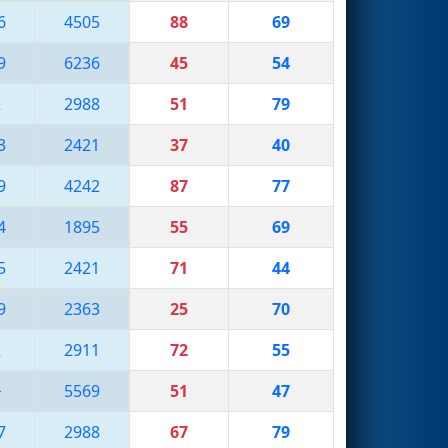
6
4505
88
69
9
6236
45
54
2
2988
51
79
3
2421
37
40
9
4242
87
77
4
1895
55
69
5
2421
71
44
9
2363
25
70
2
2911
72
55
1
5569
51
47
7
2988
67
79