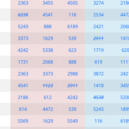
2363
3455
4505
3274
218
6236
4541
116
2534
447
5243
888
6189
2421
206
3373
1629
539
2911
141
4242
5338
623
1719
62
1731
2068
888
619
111
2363
3373
2988
3872
242
4541
1123
2911
1418
345
2186
612
4242
4538
533
614
4472
539
5243
189
5569
1629
5549
116
618