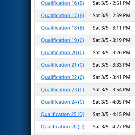
Qualification 16 (B)
Sat 3/5 - 2:51 PM
Qualification 17 (B)
Sat 3/5 - 2:59 PM
Qualification 18 (B)
Sat 3/5 - 3:11 PM
Qualification 19 (C)
Sat 3/5 - 3:19 PM
Qualification 20 (C)
Sat 3/5 - 3:26 PM
Qualification 21 (C)
Sat 3/5 - 3:33 PM
Qualification 22 (C)
Sat 3/5 - 3:41 PM
Qualification 23 (C)
Sat 3/5 - 3:54 PM
Qualification 24 (C)
Sat 3/5 - 4:05 PM
Qualification 25 (D)
Sat 3/5 - 4:15 PM
Qualification 26 (D)
Sat 3/5 - 4:27 PM