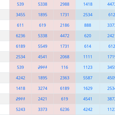
539
5338
2988
1418
447
3455
1895
1731
2534
61
611
619
2186
888
337
6236
5338
4472
620
242
6189
5549
1731
614
61
2534
4541
2068
1111
171
539
2911
116
1123
345
4242
1895
2363
5587
450
1418
3274
6189
1629
253
2911
2421
619
4541
387
5243
3373
6236
4242
112