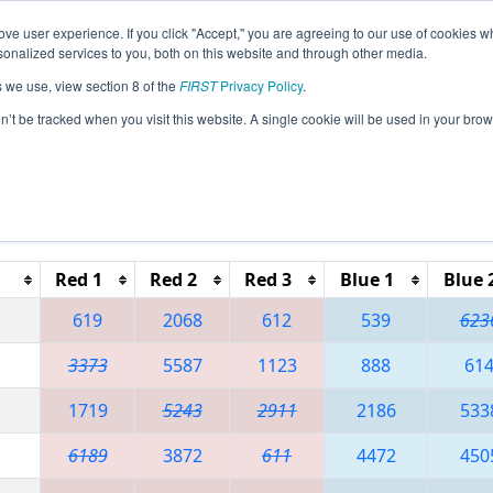
ve user experience. If you click "Accept," you are agreeing to our use of cookies w
eason Info
All VAHAY Pages
This Week's Events
67
nalized services to you, both on this website and through other media.
s we use, view section 8 of the
FIRST
Privacy Policy
.
 CHS District - Northern Virginia Event
on’t be tracked when you visit this website. A single cookie will be used in your b
Red 1
Red 2
Red 3
Blue 1
Blue 
619
2068
612
539
623
3373
5587
1123
888
61
1719
5243
2911
2186
533
6189
3872
611
4472
450