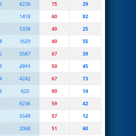
6
6236
75
29
9
1418
60
82
2
5338
49
25
8
1629
40
55
5
5587
67
39
8
2911
50
45
4
4242
67
73
3
620
90
14
9
6236
59
42
1
5549
57
12
3
2068
51
60