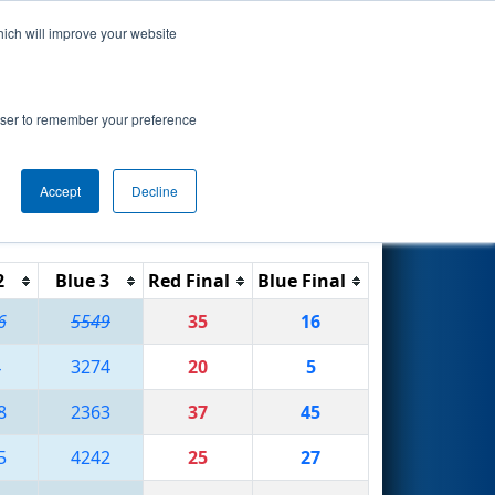
hich will improve your website
Search
rowser to remember your preference
Accept
Decline
Reset
Filter
2
Blue 3
Red Final
Blue Final
6
5549
35
16
4
3274
20
5
8
2363
37
45
5
4242
25
27