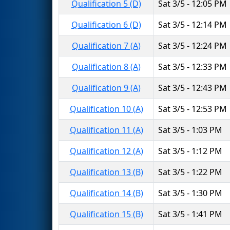
Qualification 5 (D)
Sat 3/5 - 12:05 PM
Qualification 6 (D)
Sat 3/5 - 12:14 PM
Qualification 7 (A)
Sat 3/5 - 12:24 PM
Qualification 8 (A)
Sat 3/5 - 12:33 PM
Qualification 9 (A)
Sat 3/5 - 12:43 PM
Qualification 10 (A)
Sat 3/5 - 12:53 PM
Qualification 11 (A)
Sat 3/5 - 1:03 PM
Qualification 12 (A)
Sat 3/5 - 1:12 PM
Qualification 13 (B)
Sat 3/5 - 1:22 PM
Qualification 14 (B)
Sat 3/5 - 1:30 PM
Qualification 15 (B)
Sat 3/5 - 1:41 PM