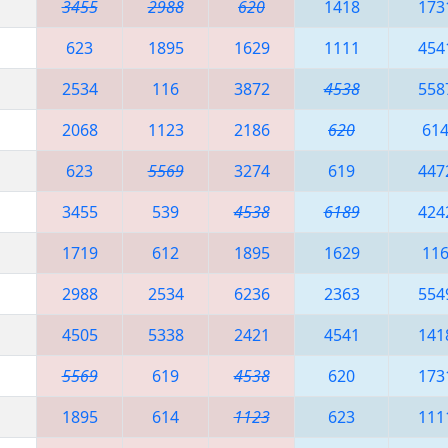
3455
2988
620
1418
173
623
1895
1629
1111
454
2534
116
3872
4538
558
2068
1123
2186
620
61
623
5569
3274
619
447
3455
539
4538
6189
424
1719
612
1895
1629
11
2988
2534
6236
2363
554
4505
5338
2421
4541
141
5569
619
4538
620
173
1895
614
1123
623
111