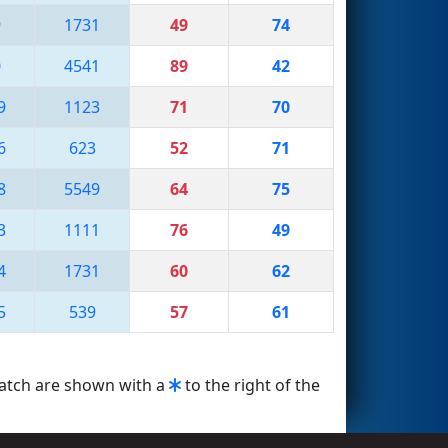
9
1731
49
74
0
4541
89
42
9
1123
71
70
6
623
52
71
8
5549
64
75
3
1111
76
49
4
1731
60
62
5
539
57
61
match are shown with a
to the right of the