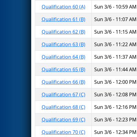
Qualification 60 (A)
Sun 3/6 - 10:59 AM
Qualification 61 (B)
Sun 3/6 - 11:07 AM
Qualification 62 (B)
Sun 3/6 - 11:15 AM
Qualification 63 (B)
Sun 3/6 - 11:22 AM
Qualification 64 (B)
Sun 3/6 - 11:37 AM
Qualification 65 (B)
Sun 3/6 - 11:44 AM
Qualification 66 (B)
Sun 3/6 - 12:00 PM
Qualification 67 (C)
Sun 3/6 - 12:08 PM
Qualification 68 (C)
Sun 3/6 - 12:16 PM
Qualification 69 (C)
Sun 3/6 - 12:23 PM
Qualification 70 (C)
Sun 3/6 - 12:34 PM