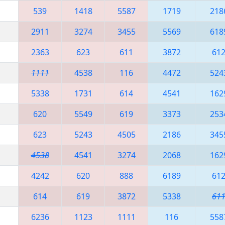
539
1418
5587
1719
218
2911
3274
3455
5569
618
2363
623
611
3872
61
1111
4538
116
4472
524
5338
1731
614
4541
162
620
5549
619
3373
253
623
5243
4505
2186
345
4538
4541
3274
2068
162
4242
620
888
6189
61
614
619
3872
5338
61
6236
1123
1111
116
558