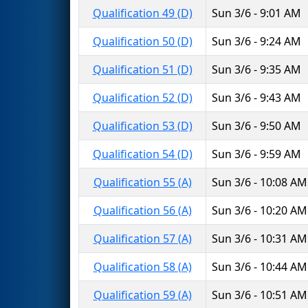
Qualification 49 (D)
Sun 3/6 - 9:01 AM
Qualification 50 (D)
Sun 3/6 - 9:24 AM
Qualification 51 (D)
Sun 3/6 - 9:35 AM
Qualification 52 (D)
Sun 3/6 - 9:43 AM
Qualification 53 (D)
Sun 3/6 - 9:50 AM
Qualification 54 (D)
Sun 3/6 - 9:59 AM
Qualification 55 (A)
Sun 3/6 - 10:08 AM
Qualification 56 (A)
Sun 3/6 - 10:20 AM
Qualification 57 (A)
Sun 3/6 - 10:31 AM
Qualification 58 (A)
Sun 3/6 - 10:44 AM
Qualification 59 (A)
Sun 3/6 - 10:51 AM