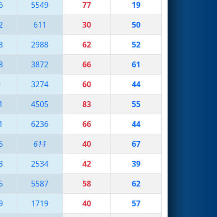
6
5549
77
19
2
611
30
50
8
2988
62
52
8
3872
66
61
0
3274
60
44
1
4505
83
55
1
6236
66
44
5
611
40
67
8
2534
42
39
5
5587
58
62
9
1719
40
57