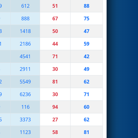
9
612
51
88
9
888
67
75
3
1418
50
47
1
2186
44
59
1
4541
71
42
3
2911
30
49
2
5549
81
62
9
6236
30
71
9
116
94
60
5
3373
27
62
8
1123
58
81