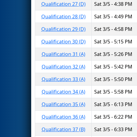
Qualification 27 (D)
Sat 3/5 - 4:38 PM
Qualification 28 (D)
Sat 3/5 - 4:49 PM
Qualification 29 (D)
Sat 3/5 - 4:58 PM
Qualification 30 (D)
Sat 3/5 - 5:15 PM
Qualification 31 (A)
Sat 3/5 - 5:26 PM
Qualification 32 (A)
Sat 3/5 - 5:42 PM
Qualification 33 (A)
Sat 3/5 - 5:50 PM
Qualification 34 (A)
Sat 3/5 - 5:58 PM
Qualification 35 (A)
Sat 3/5 - 6:13 PM
Qualification 36 (A)
Sat 3/5 - 6:22 PM
Qualification 37 (B)
Sat 3/5 - 6:33 PM