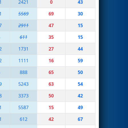
1
2421
0
43
1
5569
69
30
7
2911
47
15
4
611
35
15
2
1731
27
44
2
1111
16
59
6
888
65
50
9
5243
63
54
8
3373
50
42
1
5587
15
49
1
612
42
67