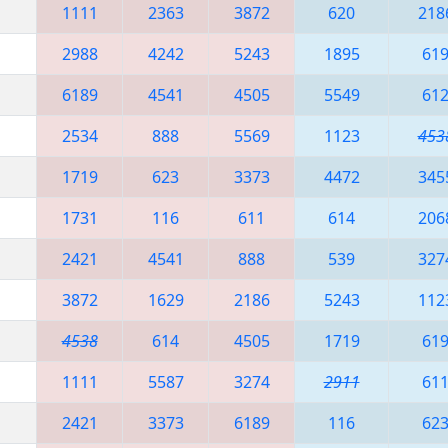
1111
2363
3872
620
218
2988
4242
5243
1895
61
6189
4541
4505
5549
61
2534
888
5569
1123
453
1719
623
3373
4472
345
1731
116
611
614
206
2421
4541
888
539
327
3872
1629
2186
5243
112
4538
614
4505
1719
61
1111
5587
3274
2911
61
2421
3373
6189
116
62