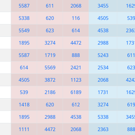
5587
611
2068
3455
162
5338
620
116
4505
53
5549
623
614
4538
236
1895
3274
4472
2988
173
5587
1719
888
5243
61
614
5569
2421
2534
62
4505
3872
1123
2068
424
539
2186
6189
1731
162
1418
620
612
3274
61
1895
2988
4538
5338
345
1111
4472
2068
2363
88