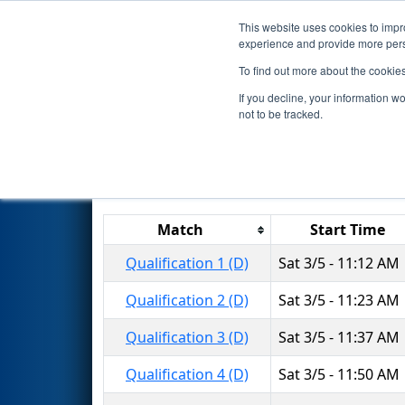
This website uses cookies to impro
Events
2016 S
experience and provide more perso
To find out more about the cookie
2016
Qualification Matches
-
If you decline, your information w
not to be tracked.
Match
Start Time
Qualification 1 (D)
Sat 3/5 - 11:12 AM
Qualification 2 (D)
Sat 3/5 - 11:23 AM
Qualification 3 (D)
Sat 3/5 - 11:37 AM
Qualification 4 (D)
Sat 3/5 - 11:50 AM