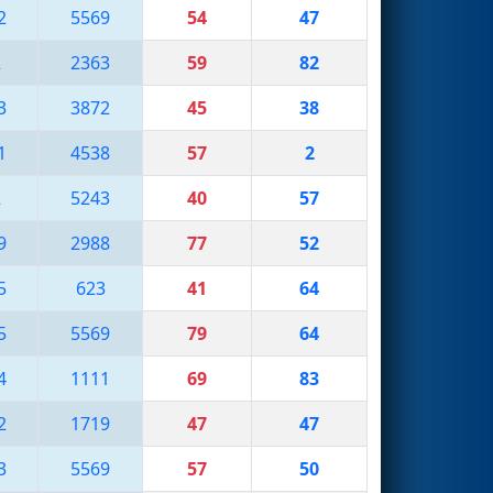
2
5569
54
47
2
2363
59
82
3
3872
45
38
1
4538
57
2
2
5243
40
57
9
2988
77
52
5
623
41
64
5
5569
79
64
4
1111
69
83
2
1719
47
47
3
5569
57
50