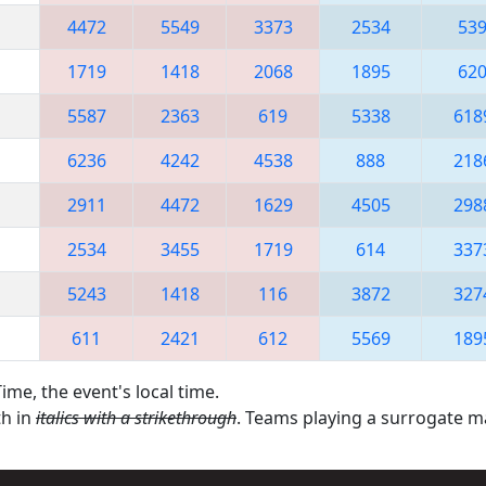
4472
5549
3373
2534
53
1719
1418
2068
1895
62
5587
2363
619
5338
618
6236
4242
4538
888
218
2911
4472
1629
4505
298
2534
3455
1719
614
337
5243
1418
116
3872
327
611
2421
612
5569
189
ime, the event's local time.
th in
italics with a strikethrough
. Teams playing a surrogate 