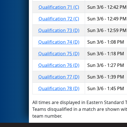
Qualification 71 (C)
Sun 3/6 - 12:42 PM
Qualification 72 (C)
Sun 3/6 - 12:49 PM
Qualification 73 (D)
Sun 3/6 - 12:59 PM
Qualification 74 (D)
Sun 3/6 - 1:08 PM
Qualification 75 (D)
Sun 3/6 - 1:18 PM
Qualification 76 (D)
Sun 3/6 - 1:27 PM
Qualification 77 (D)
Sun 3/6 - 1:39 PM
Qualification 78 (D)
Sun 3/6 - 1:45 PM
All times are displayed in Eastern Standard T
Teams disqualified in a match are shown wi
team number.