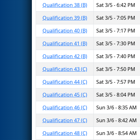
Qualification 38 (B)
Sat 3/5 - 6:42 PM
Qualification 39 (B)
Sat 3/5 - 7:05 PM
Qualification 40 (B)
Sat 3/5 - 7:17 PM
Qualification 41 (B)
Sat 3/5 - 7:30 PM
Qualification 42 (B)
Sat 3/5 - 7:40 PM
Qualification 43 (C)
Sat 3/5 - 7:50 PM
Qualification 44 (C)
Sat 3/5 - 7:57 PM
Qualification 45 (C)
Sat 3/5 - 8:04 PM
Qualification 46 (C)
Sun 3/6 - 8:35 AM
Qualification 47 (C)
Sun 3/6 - 8:42 AM
Qualification 48 (C)
Sun 3/6 - 8:54 AM