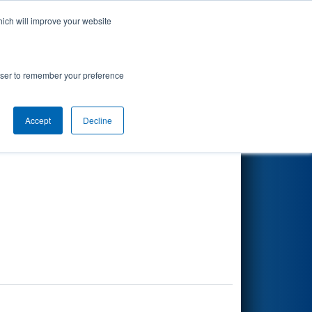
hich will improve your website
Search
rowser to remember your preference
Accept
Decline
Other Info