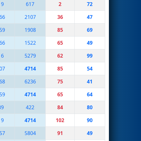
19
617
2
72
66
2107
36
47
59
1908
85
69
66
1522
65
49
16
5279
62
99
07
4714
85
54
68
6236
75
41
59
4714
65
64
39
422
84
80
19
4714
102
90
57
5804
91
49