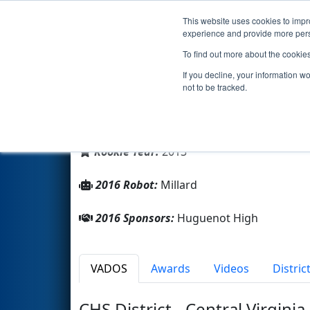
This website uses cookies to impro
Events
2016 S
experience and provide more perso
To find out more about the cookie
Team 4714 - The Millennium F
If you decline, your information w
not to be tracked.
From:
Richmond, Virginia, USA
District:
FIRST Chesapeake
Rookie Year:
2013
2016 Robot:
Millard
2016 Sponsors:
Huguenot High
VADOS
Awards
Videos
Distric
CHS District - Central Virginia