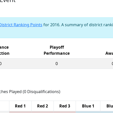
District Ranking Points
for 2016. A summary of district ranki
iance
Playoff
ction
Performance
Awa
0
0
ches Played (0 Disqualifications)
Red 1
Red 2
Red 3
Blue 1
Blu