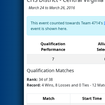
March 24 to March 26, 2016
This event counted towards Team 4714's
event is shown here.
Qualification
All
Performance
Sele
7
Qualification Matches
Rank:
34 of 38
Record:
4 Wins, 8 Losses and 0 Ties - 12 Mat
Match
Start Time