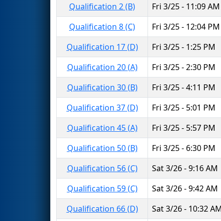
Qualification 2 (B)
Fri 3/25 - 11:09 AM
Qualification 8 (C)
Fri 3/25 - 12:04 PM
Qualification 17 (D)
Fri 3/25 - 1:25 PM
Qualification 20 (A)
Fri 3/25 - 2:30 PM
Qualification 30 (B)
Fri 3/25 - 4:11 PM
Qualification 37 (D)
Fri 3/25 - 5:01 PM
Qualification 45 (A)
Fri 3/25 - 5:57 PM
Qualification 50 (B)
Fri 3/25 - 6:30 PM
Qualification 56 (C)
Sat 3/26 - 9:16 AM
Qualification 59 (C)
Sat 3/26 - 9:42 AM
Qualification 66 (D)
Sat 3/26 - 10:32 A