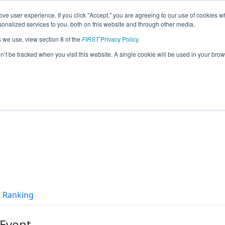
ve user experience. If you click "Accept," you are agreeing to our use of cookies w
eason Info
nalized services to you, both on this website and through other media.
s we use, view section 8 of the
FIRST
Privacy Policy
.
alcons (2016)
on’t be tracked when you visit this website. A single cookie will be used in your b
t Ranking
 Event