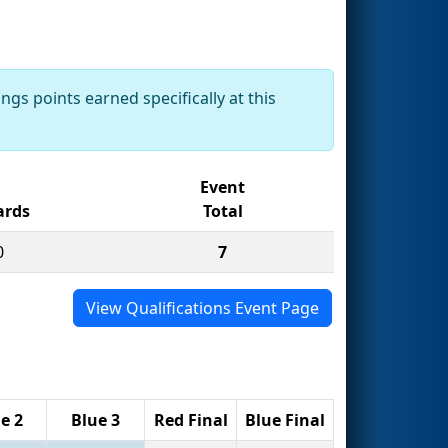
ngs points earned specifically at this
Event
rds
Total
0
7
View Qualifications Event Page
e 2
Blue 3
Red Final
Blue Final