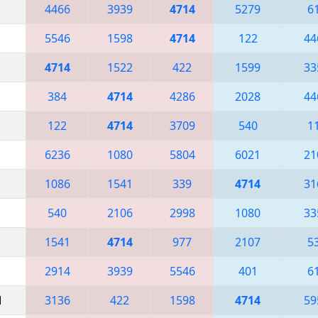
4466
3939
4714
5279
6
5546
1598
4714
122
44
4714
1522
422
1599
33
384
4714
4286
2028
44
122
4714
3709
540
1
6236
1080
5804
6021
21
1086
1541
339
4714
31
540
2106
2998
1080
33
1541
4714
977
2107
5
2914
3939
5546
401
6
M
3136
422
1598
4714
59