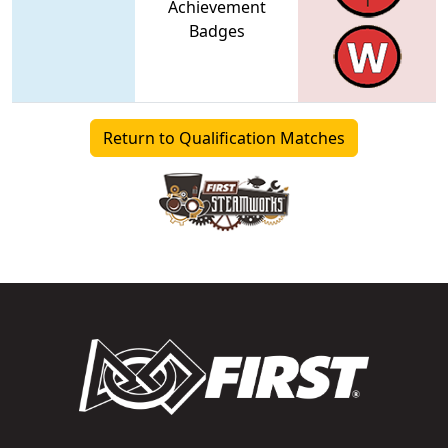
Achievement
Badges
Return to Qualification Matches