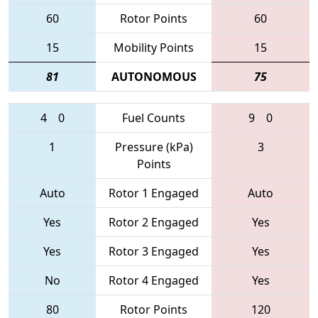
60
Rotor Points
60
15
Mobility Points
15
81
AUTONOMOUS
75
4
0
Fuel Counts
9
0
1
Pressure (kPa)
3
Points
Auto
Rotor 1 Engaged
Auto
Yes
Rotor 2 Engaged
Yes
Yes
Rotor 3 Engaged
Yes
No
Rotor 4 Engaged
Yes
80
Rotor Points
120