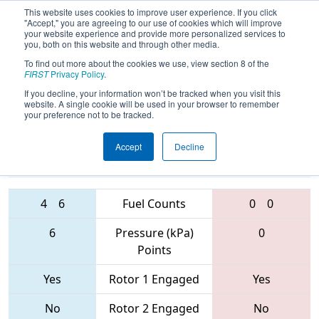
This website uses cookies to improve user experience. If you click
"Accept," you are agreeing to our use of cookies which will improve
your website experience and provide more personalized services to
you, both on this website and through other media.
To find out more about the cookies we use, view section 8 of the
FIRST Championship - St. Louis
FIRST
Privacy Policy
.
- Archimedes Subdivision
If you decline, your information won’t be tracked when you visit this
website. A single cookie will be used in your browser to remember
your preference not to be tracked.
1058 • 2137 •
6401 • 3090 •
Accept
Decline
4926
Teams
144
4
6
Fuel Counts
0
0
6
Pressure (kPa)
0
Points
Yes
Rotor 1 Engaged
Yes
No
Rotor 2 Engaged
No