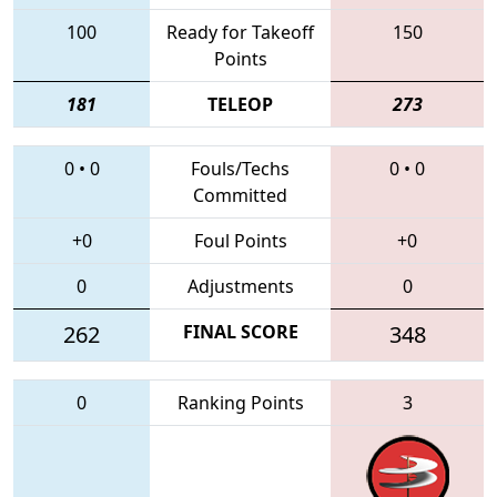
100
Ready for Takeoff
150
Points
181
TELEOP
273
0
•
0
Fouls/Techs
0
•
0
Committed
+0
Foul Points
+0
0
Adjustments
0
262
FINAL SCORE
348
0
Ranking Points
3