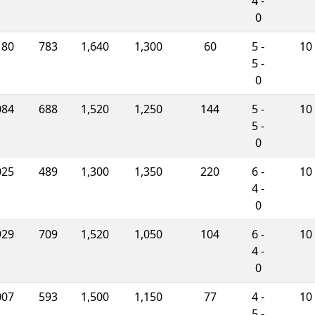
4 -
0
180
783
1,640
1,300
60
5 -
10
5 -
0
084
688
1,520
1,250
144
5 -
10
5 -
0
025
489
1,300
1,350
220
6 -
10
4 -
0
929
709
1,520
1,050
104
6 -
10
4 -
0
007
593
1,500
1,150
77
4 -
10
5 -