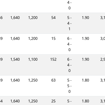
4 -
0
46
1,640
1,200
54
5 -
1.90
3,
4 -
1
39
1,640
1,200
15
6 -
1.90
3,
4 -
0
39
1,540
1,100
152
6 -
1.90
2,
4 -
0
49
1,640
1,250
63
5 -
1.80
3,
5 -
0
44
1,640
1,250
25
5 -
1.80
3,