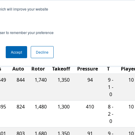
hich will improve your website
ts
Search
67
rowser to remember your preference
Accept
Decline
W-
ch
L-
Match
s
Auto
Rotor
Takeoff
Pressure
T
Playe
449
844
1,740
1,350
94
9 -
10
1 -
0
395
824
1,480
1,300
410
8 -
10
2 -
0
301
803
1,680
1,350
91
9 -
10