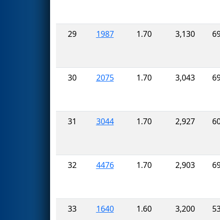
29
1987
1.70
3,130
6
30
2075
1.70
3,043
6
31
3044
1.70
2,927
6
32
4476
1.70
2,903
6
33
1640
1.60
3,200
5