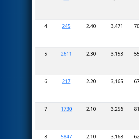
4
245
2.40
3,471
7
5
2611
2.30
3,153
5
6
217
2.20
3,165
6
7
1730
2.10
3,256
8
8
5847
2.10
3,168
6