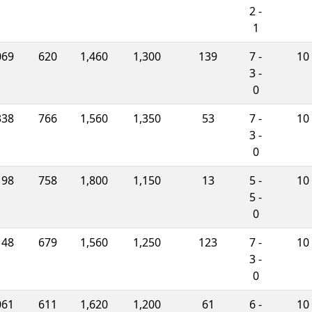
2 -
1
069
620
1,460
1,300
139
7 -
10
3 -
0
338
766
1,560
1,350
53
7 -
10
3 -
0
198
758
1,800
1,150
13
5 -
10
5 -
0
148
679
1,560
1,250
123
7 -
10
3 -
0
061
611
1,620
1,200
61
6 -
10