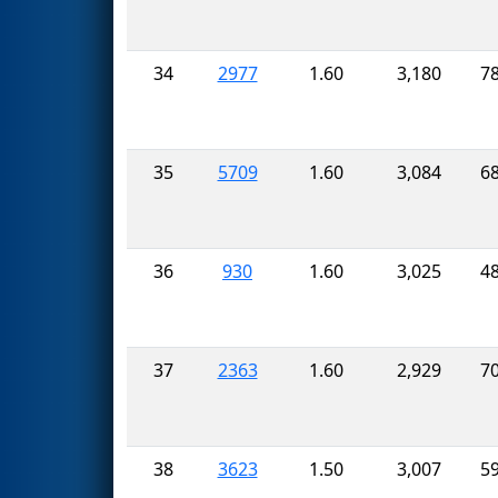
34
2977
1.60
3,180
7
35
5709
1.60
3,084
6
36
930
1.60
3,025
4
37
2363
1.60
2,929
7
38
3623
1.50
3,007
5