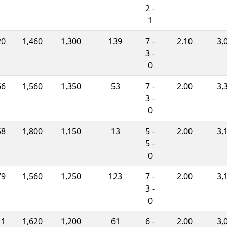
2 -
1
20
1,460
1,300
139
7 -
2.10
3,
3 -
0
66
1,560
1,350
53
7 -
2.00
3,
3 -
0
58
1,800
1,150
13
5 -
2.00
3,
5 -
0
79
1,560
1,250
123
7 -
2.00
3,
3 -
0
11
1,620
1,200
61
6 -
2.00
3,