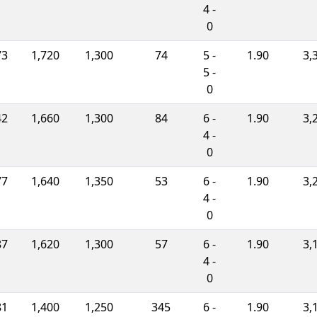
4 -
0
73
1,720
1,300
74
5 -
1.90
3,
5 -
0
42
1,660
1,300
84
6 -
1.90
3,
4 -
0
77
1,640
1,350
53
6 -
1.90
3,
4 -
0
87
1,620
1,300
57
6 -
1.90
3,
4 -
0
81
1,400
1,250
345
6 -
1.90
3,