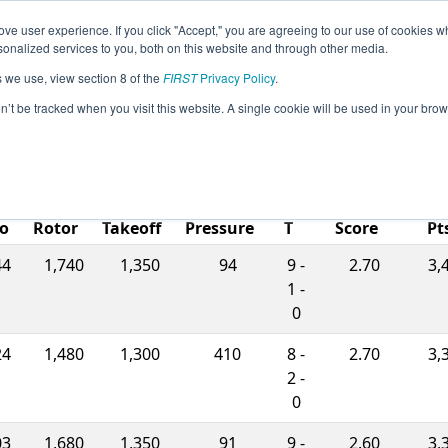
ve user experience. If you click "Accept," you are agreeing to our use of cookies w
eason Info
All ARCHIMEDES Pages
This Week's Even
nalized services to you, both on this website and through other media.
s we use, view section 8 of the
FIRST
Privacy Policy
.
. Louis - Archimedes Subdivision
on’t be tracked when you visit this website. A single cookie will be used in your b
W-
L-
Ranking
Mat
o
Rotor
Takeoff
Pressure
T
Score
Pt
44
1,740
1,350
94
9 -
2.70
3,
1 -
0
24
1,480
1,300
410
8 -
2.70
3,
2 -
0
03
1,680
1,350
91
9 -
2.60
3,