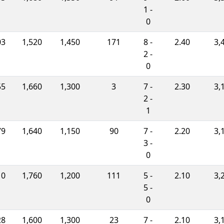
1 -
0
03
1,520
1,450
171
8 -
2.40
3,
2 -
0
55
1,660
1,300
3
7 -
2.30
3,
2 -
1
79
1,640
1,150
90
7 -
2.20
3,
3 -
0
10
1,760
1,200
111
5 -
2.10
3,
5 -
0
28
1,600
1,300
23
7 -
2.10
3,