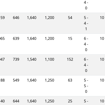
4 -
0
159
646
1,640
1,200
54
5 -
10
4 -
1
065
639
1,640
1,200
15
6 -
10
4 -
0
947
739
1,540
1,100
152
6 -
10
4 -
0
188
549
1,640
1,250
63
5 -
10
5 -
0
140
644
1,640
1,250
25
5 -
10