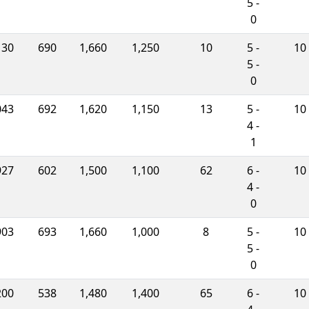
5 -
0
130
690
1,660
1,250
10
5 -
10
5 -
0
043
692
1,620
1,150
13
5 -
10
4 -
1
927
602
1,500
1,100
62
6 -
10
4 -
0
903
693
1,660
1,000
8
5 -
10
5 -
0
200
538
1,480
1,400
65
6 -
10