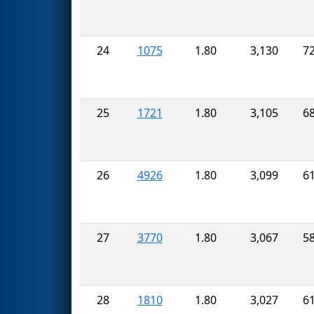
24
1075
1.80
3,130
7
25
1721
1.80
3,105
6
26
4926
1.80
3,099
6
27
3770
1.80
3,067
5
28
1810
1.80
3,027
6