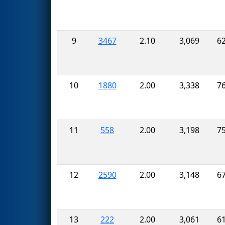
9
3467
2.10
3,069
6
10
1880
2.00
3,338
7
11
558
2.00
3,198
7
12
2590
2.00
3,148
6
13
222
2.00
3,061
6