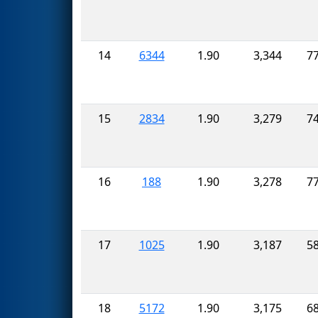
14
6344
1.90
3,344
7
15
2834
1.90
3,279
7
16
188
1.90
3,278
7
17
1025
1.90
3,187
5
18
5172
1.90
3,175
6