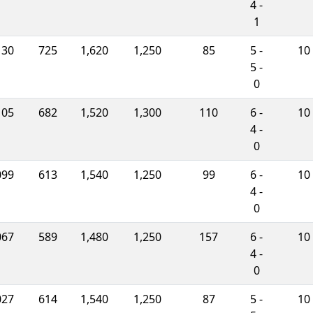
4 -
1
130
725
1,620
1,250
85
5 -
10
5 -
0
105
682
1,520
1,300
110
6 -
10
4 -
0
099
613
1,540
1,250
99
6 -
10
4 -
0
067
589
1,480
1,250
157
6 -
10
4 -
0
027
614
1,540
1,250
87
5 -
10