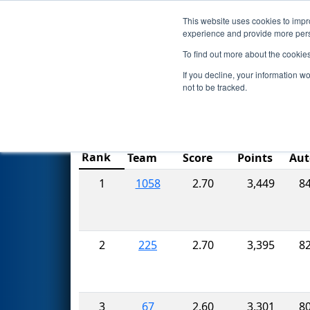
This website uses cookies to impro
Events
2017 S
experience and provide more perso
To find out more about the cookie
FIRST Championship - St
If you decline, your information w
not to be tracked.
Ranking
Match
Rank
Team
Score
Points
Aut
1
1058
2.70
3,449
8
2
225
2.70
3,395
8
3
67
2.60
3,301
8