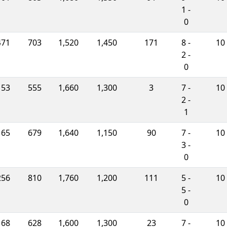
1 -
0
471
703
1,520
1,450
171
8 -
10
2 -
0
153
555
1,660
1,300
3
7 -
10
2 -
1
165
679
1,640
1,150
90
7 -
10
3 -
0
256
810
1,760
1,200
111
5 -
10
5 -
0
168
628
1,600
1,300
23
7 -
10