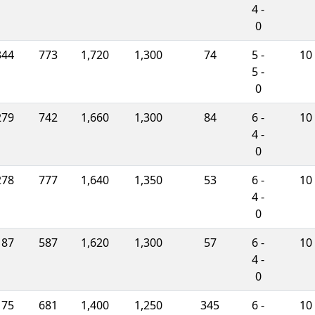
4 -
0
344
773
1,720
1,300
74
5 -
10
5 -
0
279
742
1,660
1,300
84
6 -
10
4 -
0
278
777
1,640
1,350
53
6 -
10
4 -
0
187
587
1,620
1,300
57
6 -
10
4 -
0
175
681
1,400
1,250
345
6 -
10