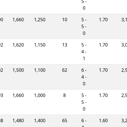
5 -
0
90
1,660
1,250
10
5 -
1.70
3,
5 -
0
92
1,620
1,150
13
5 -
1.70
3,
4 -
1
02
1,500
1,100
62
6 -
1.70
2,
4 -
0
93
1,660
1,000
8
5 -
1.70
2,
5 -
0
38
1,480
1,400
65
6 -
1.60
3,