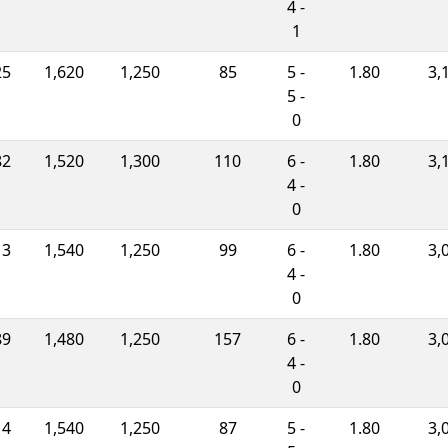
4 -
1
25
1,620
1,250
85
5 -
1.80
3,
5 -
0
82
1,520
1,300
110
6 -
1.80
3,
4 -
0
13
1,540
1,250
99
6 -
1.80
3,
4 -
0
89
1,480
1,250
157
6 -
1.80
3,
4 -
0
14
1,540
1,250
87
5 -
1.80
3,