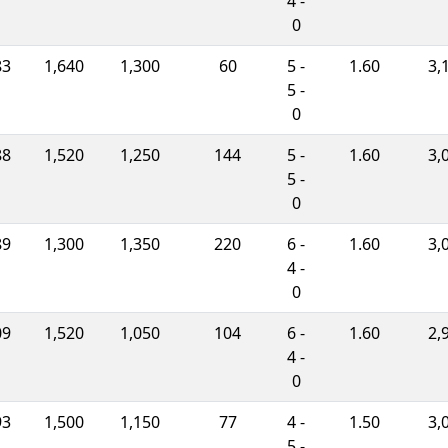
4 -
0
83
1,640
1,300
60
5 -
1.60
3,
5 -
0
88
1,520
1,250
144
5 -
1.60
3,
5 -
0
89
1,300
1,350
220
6 -
1.60
3,
4 -
0
09
1,520
1,050
104
6 -
1.60
2,
4 -
0
93
1,500
1,150
77
4 -
1.50
3,
5 -