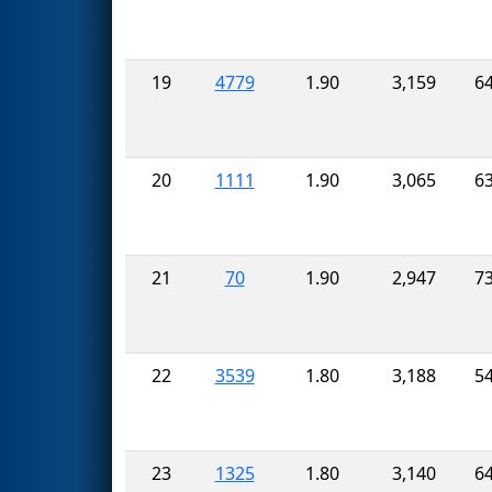
19
4779
1.90
3,159
6
20
1111
1.90
3,065
6
21
70
1.90
2,947
7
22
3539
1.80
3,188
5
23
1325
1.80
3,140
6