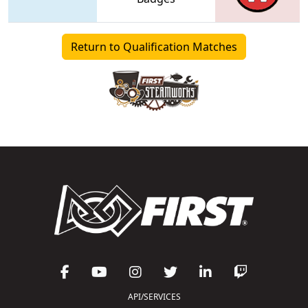
Return to Qualification Matches
API/SERVICES