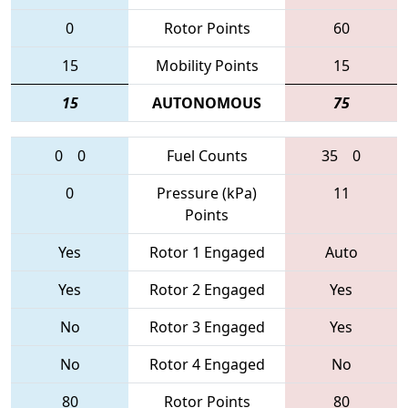
0
Rotor Points
60
15
Mobility Points
15
15
AUTONOMOUS
75
0
0
Fuel Counts
35
0
0
Pressure (kPa)
11
Points
Yes
Rotor 1 Engaged
Auto
Yes
Rotor 2 Engaged
Yes
No
Rotor 3 Engaged
Yes
No
Rotor 4 Engaged
No
80
Rotor Points
80