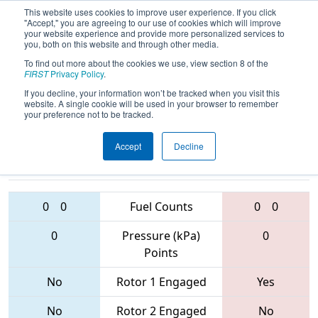
This website uses cookies to improve user experience. If you click
"Accept," you are agreeing to our use of cookies which will improve
your website experience and provide more personalized services to
you, both on this website and through other media.
To find out more about the cookies we use, view section 8 of the
2017
Qualification Match 54
-
FIRST
Privacy Policy
.
Ventura Regional
If you decline, your information won’t be tracked when you visit this
website. A single cookie will be used in your browser to remember
your preference not to be tracked.
Accept
Decline
2443 • 4964 •
1661 • 589 •
3925
Teams
1622
0
0
Fuel Counts
0
0
0
Pressure (kPa)
0
Points
No
Rotor 1 Engaged
Yes
No
Rotor 2 Engaged
No