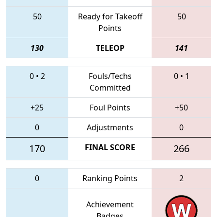
50
Ready for Takeoff
50
Points
130
TELEOP
141
0
•
2
Fouls/Techs
0
•
1
Committed
+25
Foul Points
+50
0
Adjustments
0
170
FINAL SCORE
266
0
Ranking Points
2
Achievement
Badges