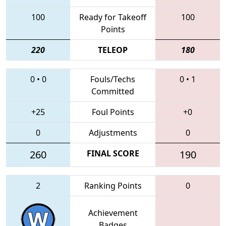
100
Ready for Takeoff
100
Points
220
TELEOP
180
0
•
0
Fouls/Techs
0
•
1
Committed
+25
Foul Points
+0
0
Adjustments
0
260
FINAL SCORE
190
2
Ranking Points
0
Achievement
Badges