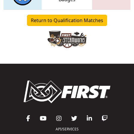
Return to Qualification Matches
API/SERVICES