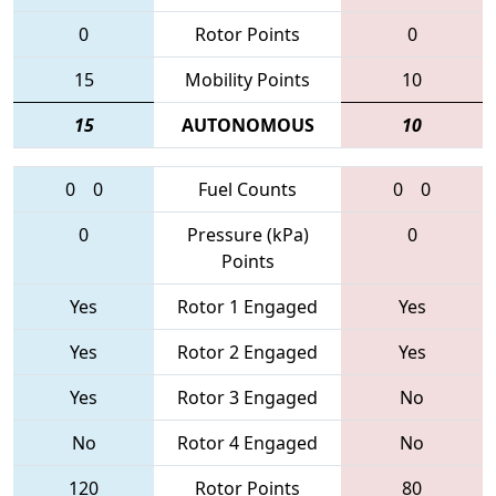
0
Rotor Points
0
15
Mobility Points
10
15
AUTONOMOUS
10
0
0
Fuel Counts
0
0
0
Pressure (kPa)
0
Points
Yes
Rotor 1 Engaged
Yes
Yes
Rotor 2 Engaged
Yes
Yes
Rotor 3 Engaged
No
No
Rotor 4 Engaged
No
120
Rotor Points
80