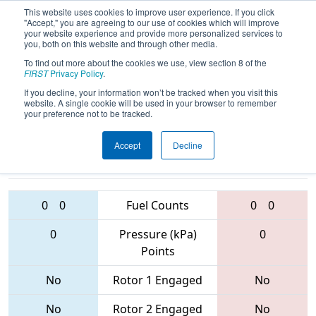
This website uses cookies to improve user experience. If you click
"Accept," you are agreeing to our use of cookies which will improve
your website experience and provide more personalized services to
you, both on this website and through other media.
To find out more about the cookies we use, view section 8 of the
2017
Qualification Match 55
-
FIRST
Privacy Policy
.
Ventura Regional
If you decline, your information won’t be tracked when you visit this
website. A single cookie will be used in your browser to remember
your preference not to be tracked.
Accept
Decline
6560 • 3863 •
3882 • 2489 •
3851
Teams
3512
0
0
Fuel Counts
0
0
0
Pressure (kPa)
0
Points
No
Rotor 1 Engaged
No
No
Rotor 2 Engaged
No