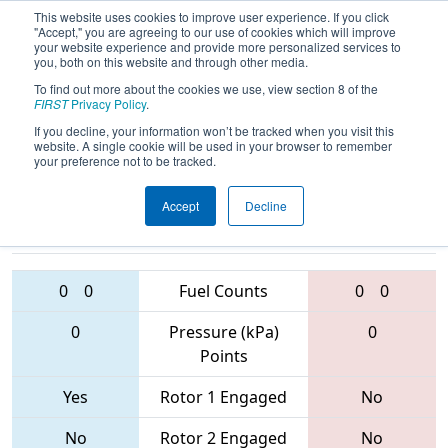
This website uses cookies to improve user experience. If you click
"Accept," you are agreeing to our use of cookies which will improve
your website experience and provide more personalized services to
you, both on this website and through other media.
To find out more about the cookies we use, view section 8 of the
2017
Playoff Quarterfinal 4
-
FIRST
Privacy Policy
.
Shenzhen Regional
If you decline, your information won’t be tracked when you visit this
website. A single cookie will be used in your browser to remember
your preference not to be tracked.
Accept
Decline
6362 • 6392 •
6439 • 5515 •
5451
Teams
1797
0
0
Fuel Counts
0
0
0
Pressure (kPa)
0
Points
Yes
Rotor 1 Engaged
No
No
Rotor 2 Engaged
No