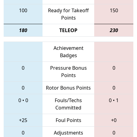
100
Ready for Takeoff
150
Points
180
TELEOP
230
Achievement
Badges
0
Pressure Bonus
0
Points
0
Rotor Bonus Points
0
0
•
0
Fouls/Techs
0
•
1
Committed
+25
Foul Points
+0
0
Adjustments
0