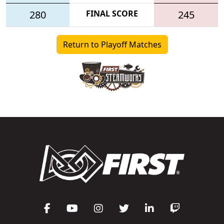
280
FINAL SCORE
245
Return to Playoff Matches