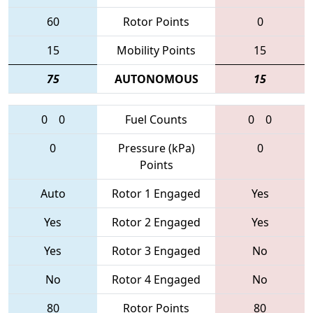
60
Rotor Points
0
15
Mobility Points
15
75
AUTONOMOUS
15
0
0
Fuel Counts
0
0
0
Pressure (kPa)
0
Points
Auto
Rotor 1 Engaged
Yes
Yes
Rotor 2 Engaged
Yes
Yes
Rotor 3 Engaged
No
No
Rotor 4 Engaged
No
80
Rotor Points
80