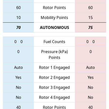
60
Rotor Points
60
10
Mobility Points
15
70
AUTONOMOUS
75
0
0
Fuel Counts
0
0
0
Pressure (kPa)
0
Points
Auto
Rotor 1 Engaged
Auto
Yes
Rotor 2 Engaged
Yes
No
Rotor 3 Engaged
No
No
Rotor 4 Engaged
No
40
Rotor Points
40