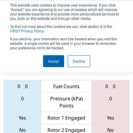
This website uses cookies to improve user experience. If you click
"Accept," you are agreeing to our use of cookies which will improve
your website experience and provide more personalized services to
you, both on this website and through other media.
To find out more about the cookies we use, view section 8 of the
2017
Qualification Match 48
-
FIRST
Privacy Policy
.
Shenzhen Regional
If you decline, your information won’t be tracked when you visit this
website. A single cookie will be used in your browser to remember
your preference not to be tracked.
Accept
Decline
6766 • 5451 •
6365 • 5445 •
6392
Teams
6362
0
0
Fuel Counts
0
0
0
Pressure (kPa)
0
Points
Yes
Rotor 1 Engaged
Yes
No
Rotor 2 Engaged
No