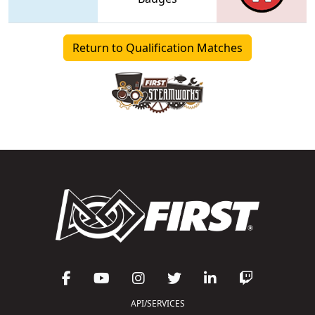
Return to Qualification Matches
API/SERVICES