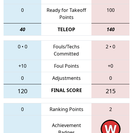
0
Ready for Takeoff
100
Points
40
TELEOP
140
0
•
0
Fouls/Techs
2
•
0
Committed
+10
Foul Points
+0
0
Adjustments
0
120
FINAL SCORE
215
0
Ranking Points
2
Achievement
Badges