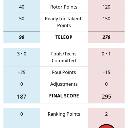
40
Rotor Points
120
50
Ready for Takeoff
150
Points
90
TELEOP
270
3
•
0
Fouls/Techs
0
•
1
Committed
+25
Foul Points
+15
0
Adjustments
0
187
FINAL SCORE
295
0
Ranking Points
2