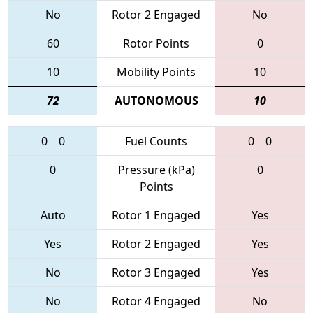
No
Rotor 2 Engaged
No
60
Rotor Points
0
10
Mobility Points
10
72
AUTONOMOUS
10
0
0
Fuel Counts
0
0
0
Pressure (kPa)
0
Points
Auto
Rotor 1 Engaged
Yes
Yes
Rotor 2 Engaged
Yes
No
Rotor 3 Engaged
Yes
No
Rotor 4 Engaged
No