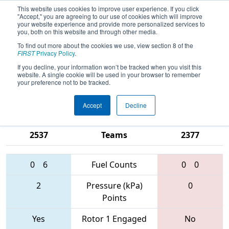
This website uses cookies to improve user experience. If you click
"Accept," you are agreeing to our use of cookies which will improve
your website experience and provide more personalized services to
you, both on this website and through other media.
To find out more about the cookies we use, view section 8 of the
2017
Qualification Match 32
- CHS
FIRST
Privacy Policy
.
District - Central Maryland Event
If you decline, your information won’t be tracked when you visit this
website. A single cookie will be used in your browser to remember
sponsored by Leidos
your preference not to be tracked.
Accept
Decline
1123 • 4949 •
2961 • 1727 •
2537
Teams
2377
0
6
Fuel Counts
0
0
2
Pressure (kPa)
0
Points
Yes
Rotor 1 Engaged
No