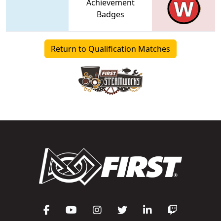
Achievement
Badges
Return to Qualification Matches