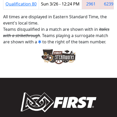
Qualification 80
Sun 3/26 - 12:24 PM
2961
6239
All times are displayed in Eastern Standard Time, the
event's local time.
Teams disqualified in a match are shown with in
italics
with a strikethrough
. Teams playing a surrogate match
are shown with a
to the right of the team number.