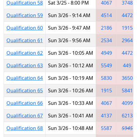
Qualification 58
Sat 3/25 - 8:00 PM
4067
3748
Qualification 59
Sun 3/26 - 9:14 AM
4514
4472
Qualification 60
Sun 3/26 - 9:47 AM
2186
1915
Qualification 61
Sun 3/26 - 9:56 AM
2534
2964
Qualification 62
Sun 3/26 - 10:05 AM
4949
4472
Qualification 63
Sun 3/26 - 10:12 AM
5549
449
Qualification 64
Sun 3/26 - 10:19 AM
5830
3650
Qualification 65
Sun 3/26 - 10:26 AM
1915
5841
Qualification 66
Sun 3/26 - 10:33 AM
4067
4099
Qualification 67
Sun 3/26 - 10:41 AM
4137
6213
Qualification 68
Sun 3/26 - 10:48 AM
5587
5945