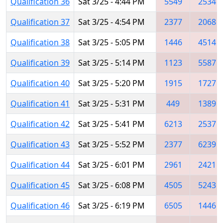
Qualification 36
Sat 3/25 - 4:44 PM
5549
2534
Qualification 37
Sat 3/25 - 4:54 PM
2377
2068
Qualification 38
Sat 3/25 - 5:05 PM
1446
4514
Qualification 39
Sat 3/25 - 5:14 PM
1123
5587
Qualification 40
Sat 3/25 - 5:20 PM
1915
1727
Qualification 41
Sat 3/25 - 5:31 PM
449
1389
Qualification 42
Sat 3/25 - 5:41 PM
6213
2537
Qualification 43
Sat 3/25 - 5:52 PM
2377
6239
Qualification 44
Sat 3/25 - 6:01 PM
2961
2421
Qualification 45
Sat 3/25 - 6:08 PM
4505
5243
Qualification 46
Sat 3/25 - 6:19 PM
6505
1446