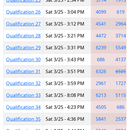
Qualification 26
Sat 3/25 - 3:04 PM
4099
619
Qualification 27
Sat 3/25 - 3:12 PM
4541
2964
Qualification 28
Sat 3/25 - 3:21 PM
4472
3714
Qualification 29
Sat 3/25 - 3:31 PM
6239
5549
Qualification 30
Sat 3/25 - 3:43 PM
686
4137
Qualification 31
Sat 3/25 - 3:51 PM
6326
6505
Qualification 32
Sat 3/25 - 3:59 PM
2961
1727
Qualification 33
Sat 3/25 - 8:08 PM
6213
5115
Qualification 34
Sat 3/25 - 4:23 PM
4505
686
Qualification 35
Sat 3/25 - 4:36 PM
5841
2537