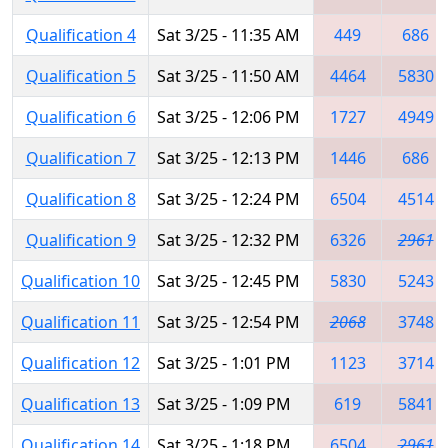
Qualification 4
Sat 3/25 - 11:35 AM
449
686
Qualification 5
Sat 3/25 - 11:50 AM
4464
5830
Qualification 6
Sat 3/25 - 12:06 PM
1727
4949
Qualification 7
Sat 3/25 - 12:13 PM
1446
686
Qualification 8
Sat 3/25 - 12:24 PM
6504
4514
Qualification 9
Sat 3/25 - 12:32 PM
6326
2961
Qualification 10
Sat 3/25 - 12:45 PM
5830
5243
Qualification 11
Sat 3/25 - 12:54 PM
2068
3748
Qualification 12
Sat 3/25 - 1:01 PM
1123
3714
Qualification 13
Sat 3/25 - 1:09 PM
619
5841
Qualification 14
Sat 3/25 - 1:18 PM
6504
2961