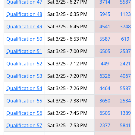
Qualification 47
Sat 3/25 - 6:27 PM
3714
5587
Qualification 48
Sat 3/25 - 6:35 PM
5945
1123
Qualification 49
Sat 3/25 - 6:45 PM
4541
3748
Qualification 50
Sat 3/25 - 6:53 PM
5587
619
Qualification 51
Sat 3/25 - 7:00 PM
6505
2537
Qualification 52
Sat 3/25 - 7:12 PM
449
2421
Qualification 53
Sat 3/25 - 7:20 PM
6326
4067
Qualification 54
Sat 3/25 - 7:26 PM
4464
5587
Qualification 55
Sat 3/25 - 7:38 PM
3650
2534
Qualification 56
Sat 3/25 - 7:45 PM
6505
1389
Qualification 57
Sat 3/25 - 7:53 PM
2377
5841