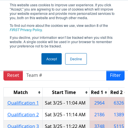
This website uses cookies to improve user experience. If you click
"Accept," you are agreeing to our use of cookies which will improve
your website experience and provide more personalized services to
you, both on this website and through other media.
To find out more about the cookies we use, view section 8 of the
2017
Qualification Matches
- CHS
FIRST
Privacy Policy
.
District - Central Maryland Event
If you decline, your information won’t be tracked when you visit this
website. A single cookie will be used in your browser to remember
sponsored by Leidos
your preference not to be tracked.
Accept
Decline
Reset
Filter
Match
Start Time
Red 1
Red 2
Qualification 1
Sat 3/25 - 11:04 AM
2964
6326
Qualification 2
Sat 3/25 - 11:14 AM
2186
1389
Qualification 3
Sat 3/25 - 11:22 AM
3748
5115