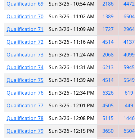
Qualification 69
Sun 3/26 - 10:54 AM
2186
4472
Qualification 70
Sun 3/26 - 11:02 AM
1389
6504
Qualification 71
Sun 3/26 - 11:09 AM
1727
2964
Qualification 72
Sun 3/26 - 11:16 AM
4514
4137
Qualification 73
Sun 3/26 - 11:24 AM
2068
4099
Qualification 74
Sun 3/26 - 11:31 AM
6213
5945
Qualification 75
Sun 3/26 - 11:39 AM
4514
5549
Qualification 76
Sun 3/26 - 12:34 PM
6326
619
Qualification 77
Sun 3/26 - 12:01 PM
4505
449
Qualification 78
Sun 3/26 - 12:08 PM
5115
1446
Qualification 79
Sun 3/26 - 12:15 PM
3650
6504