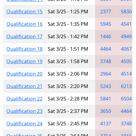
Qualification 15
Sat 3/25 - 1:25 PM
2377
5830
Qualification 16
Sat 3/25 - 1:35 PM
5945
4541
Qualification 17
Sat 3/25 - 1:42 PM
1446
4949
Qualification 18
Sat 3/25 - 1:51 PM
4464
4067
Qualification 19
Sat 3/25 - 1:58 PM
3748
4505
Qualification 20
Sat 3/25 - 2:06 PM
2964
4514
Qualification 21
Sat 3/25 - 2:20 PM
5243
6213
Qualification 22
Sat 3/25 - 2:28 PM
5841
6504
Qualification 23
Sat 3/25 - 2:37 PM
3650
4464
Qualification 24
Sat 3/25 - 2:45 PM
4137
3748
Qualification 25
Sat 3/25 - 2:54 PM
3714
1915