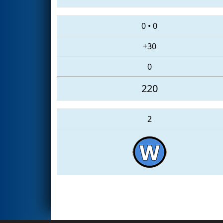
0
•
0
+30
0
220
2