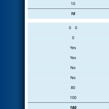
10
10
0
0
0
Yes
Yes
No
No
80
100
180