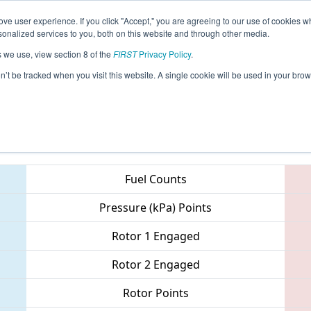
ve user experience. If you click "Accept," you are agreeing to our use of cookies w
eason Info
All MESH Pages
This Week's Events
67
nalized services to you, both on this website and through other media.
s we use, view section 8 of the
FIRST
Privacy Policy
.
- Summer Heat
on’t be tracked when you visit this website. A single cookie will be used in your b
Teams
Fuel Counts
Pressure (kPa) Points
Rotor 1 Engaged
Rotor 2 Engaged
Rotor Points