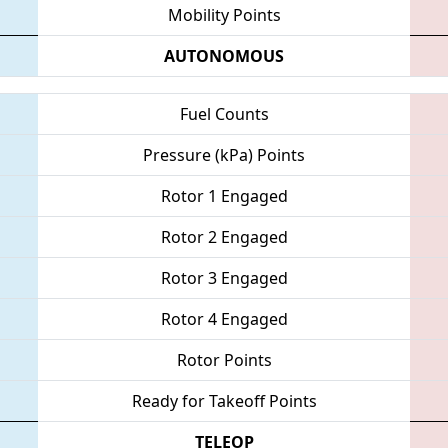
Mobility Points
AUTONOMOUS
Fuel Counts
Pressure (kPa) Points
Rotor 1 Engaged
Rotor 2 Engaged
Rotor 3 Engaged
Rotor 4 Engaged
Rotor Points
Ready for Takeoff Points
TELEOP