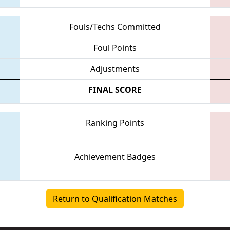
Fouls/Techs Committed
Foul Points
Adjustments
FINAL SCORE
Ranking Points
Achievement Badges
Return to Qualification Matches