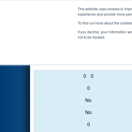
This website uses cookies to impro
Events
2017 S
experience and provide more perso
To find out more about the cookie
2017
Qualification Match 10
If you decline, your information w
not to be tracked.
6153 • 4906 • 1071
0
0
0
No
No
0