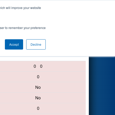
hich will improve your website
Search
rowser to remember your preference
Accept
Decline
3236 • 3609 • 4055
0
0
0
No
No
0