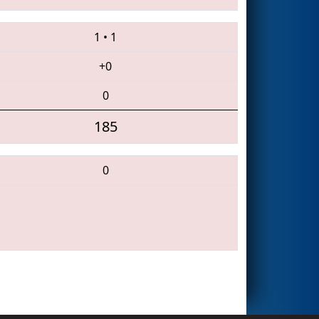
1
•
1
+0
0
185
0