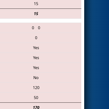
15
15
0
0
0
Yes
Yes
Yes
No
120
50
170